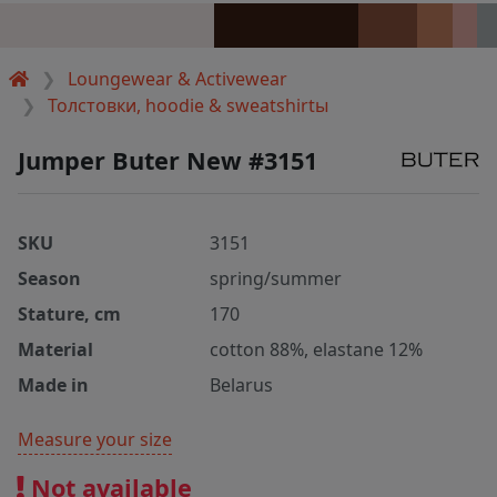
Loungewear & Activewear
Толстовки, hoodie & sweatshirtы
Jumper Buter New #3151
SKU
3151
Season
spring/summer
Stature, cm
170
Material
cotton 88%, elastane 12%
Made in
Belarus
Measure your size
Not available