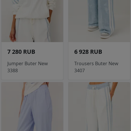
7 280 RUB
6 928 RUB
Jumper Buter New
Trousers Buter New
3388
3407