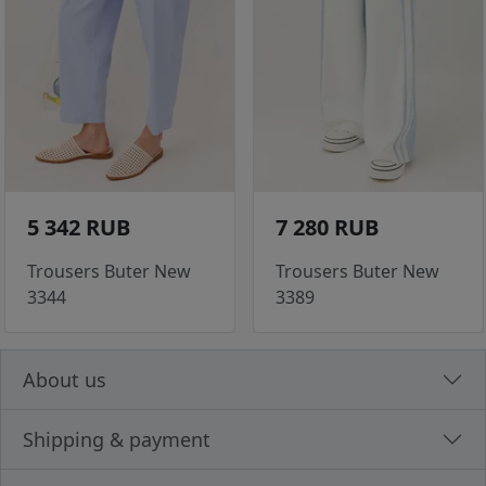
5 342 RUB
7 280 RUB
Trousers Buter New
Trousers Buter New
3344
3389
About us
Shipping & payment