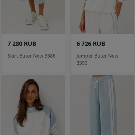
7 280 RUB
6 726 RUB
Skirt Buter New 3386
Jumper Buter New
3390