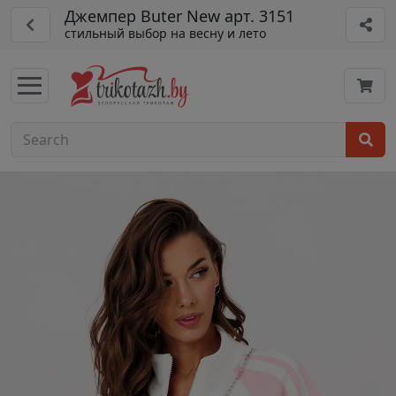
Джемпер Buter New арт. 3151
стильный выбор на весну и лето