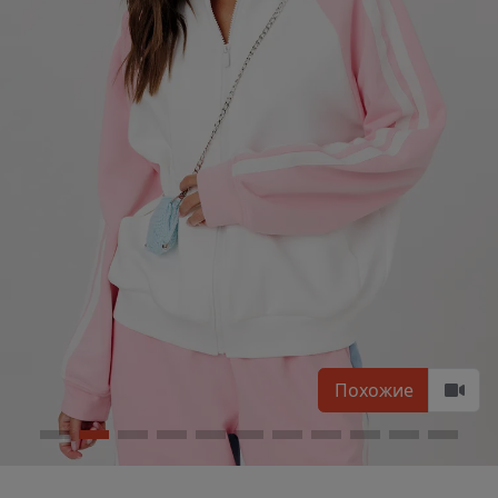
Похожие