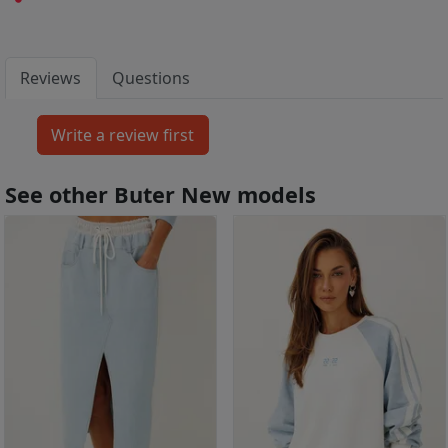
Reviews
Questions
See other Buter New models