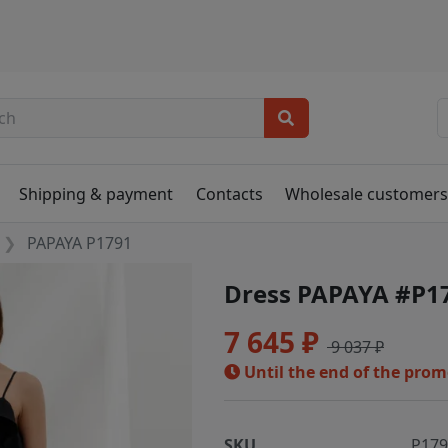
Shipping & payment
Contacts
Wholesale customer
PAPAYA P1791
Dress PAPAYA #P1
7 645 ₽
9 037 ₽
Until the end of the pro
SKU
P17