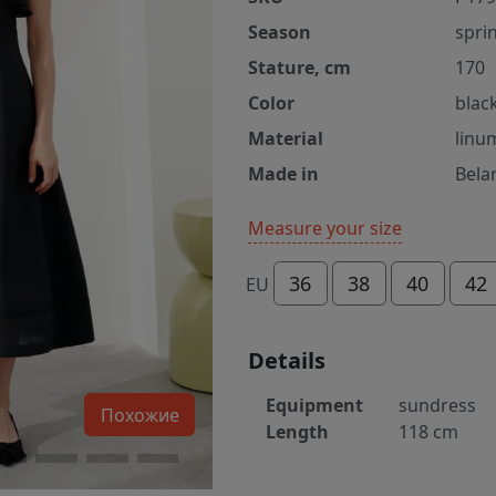
Season
spri
Stature, cm
170
Color
blac
Material
linu
Made in
Bela
Measure your size
36
38
40
42
EU
Details
Equipment
sundress
Похожие
Length
118 cm