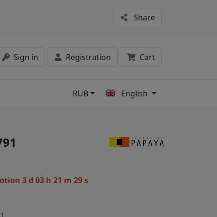
Share
Sign in
Registration
Cart
RUB
English
s
791
motion
3 d 03 h 21 m 28 s
91