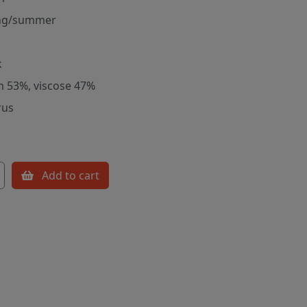
ng/summer
k
m 53%, viscose 47%
rus
Add to cart