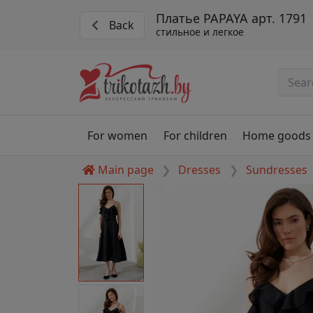
Платье PAPAYA арт. 1791
Back
стильное и легкое
For women
For children
Home goods
Main page
Dresses
Sundresses