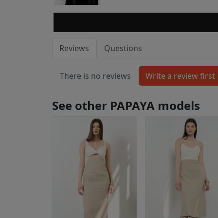
Reviews
Questions
There is no reviews
See other PAPAYA models