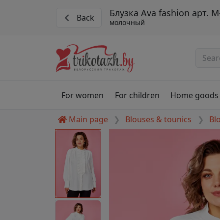
Блузка Ava fashion арт. М
Back
молочный
For women
For children
Home goods
Main page
Blouses & tounics
Bl