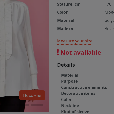
Stature, cm
170
Color
Мол
Material
poly
Made in
Bela
Measure your size
Not available
Details
Material
Purpose
Constructive elements
Decorative items
Похожие
Collar
Neckline
Kind of sleeve