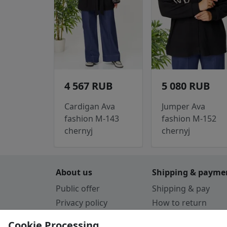
4 567 RUB
5 080 RUB
Cardigan Ava
Jumper Ava
fashion M-143
fashion M-152
chernyj
chernyj
About us
Shipping & payme
Public offer
Shipping & pay
Privacy policy
How to return
Cookie Policy
Payment by card
Cookie Processing