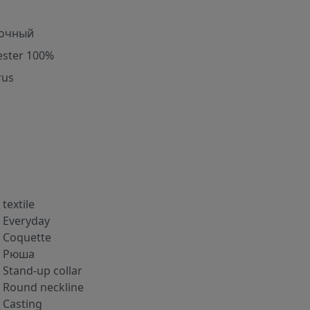
очный
ester 100%
rus
textile
Everyday
Coquette
Рюша
Stand-up collar
Round neckline
Casting