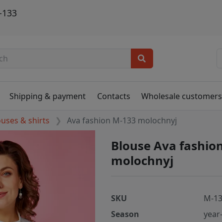
-133
Shipping & payment
Contacts
Wholesale customer
ouses & shirts
Ava fashion M-133 molochnyj
Blouse Ava fashio
molochnyj
SKU
M-13
Season
year