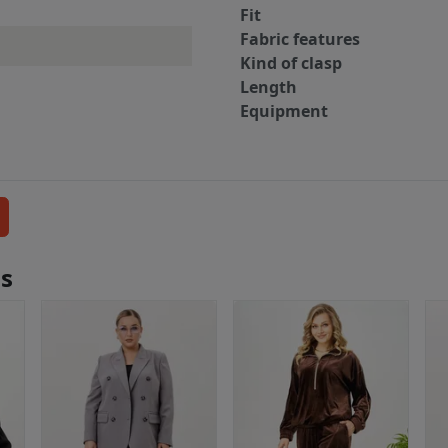
Fit
Fabric features
Kind of clasp
Length
Equipment
ls