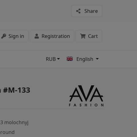
Share
Sign in
Registration
Cart
RUB
English
s
n #M-133
3 molochnyj
-round