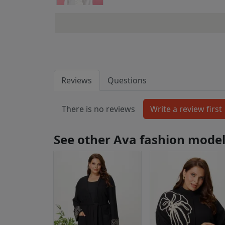
Reviews
Questions
There is no reviews
See other Ava fashion mode