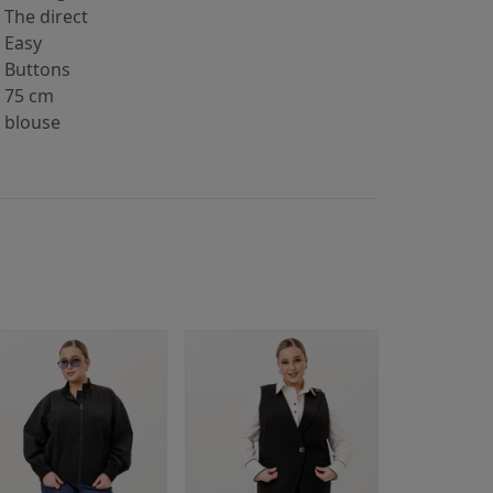
The direct
Easy
Buttons
75 cm
blouse