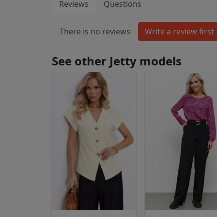
Reviews
Questions
There is no reviews
See other Jetty models