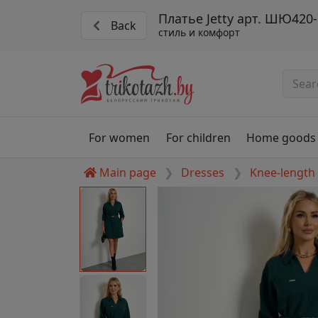
Платье Jetty арт. ШЮ420-
Back
стиль и комфорт
For women
For children
Home goods
Main page
Dresses
Knee-length