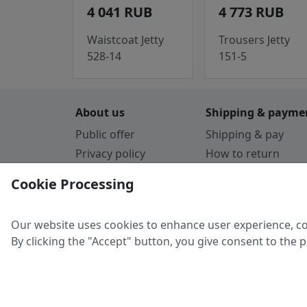
4 041 RUB
4 773 RUB
Waistcoat Jetty
Trousers Jetty
528-14
151-5
About us
Shipping & payme
Public offer
Shipping & pay
Privacy policy
How to return
Cookie Policy
Payment by card
Cookie Processing
Guarantee
Parthners
Our website uses cookies to enhance user experience, co
By clicking the "Accept" button, you give consent to the