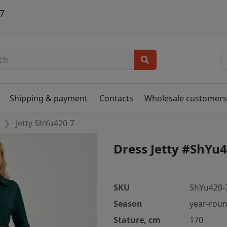
7
Shipping & payment
Contacts
Wholesale customer
Jetty ShYu420-7
Dress Jetty #ShYu
SKU
ShYu420-
Season
year-rou
Stature, cm
170