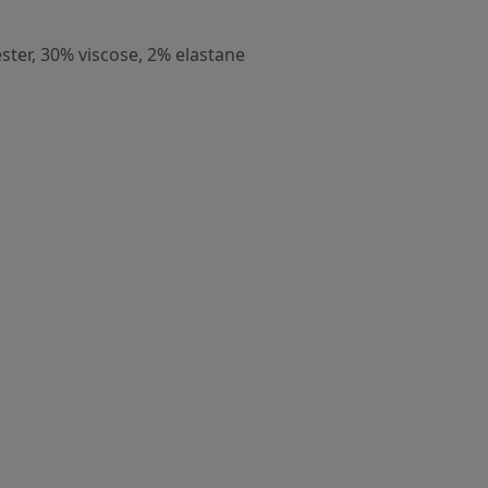
ster, 30% viscose, 2% elastane