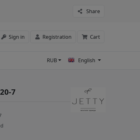
Share
Sign in
Registration
Cart
RUB
English
s
420-7
7
nd