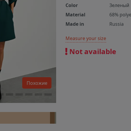
Color
Зеленый
Material
68% polye
Made in
Russia
Measure your size
Not available
Похожие