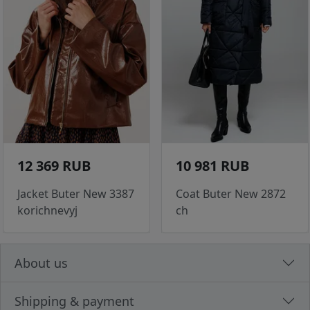
12 369 RUB
10 981 RUB
Jacket Buter New 3387
Coat Buter New 2872
korichnevyj
ch
About us
Shipping & payment