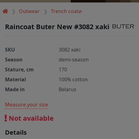
Outwear
Trench coatи
Raincoat Buter New #3082 xaki
SKU
3082 xaki
Season
demi-season
Stature, cm
170
Material
100% cotton
Made in
Belarus
Measure your size
Not available
Details