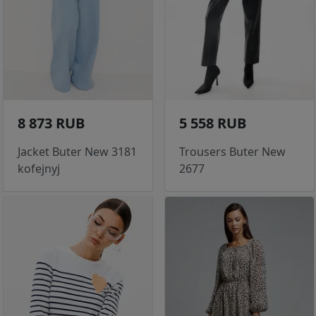
8 873 RUB
5 558 RUB
Jacket Buter New 3181
Trousers Buter New
kofejnyj
2677