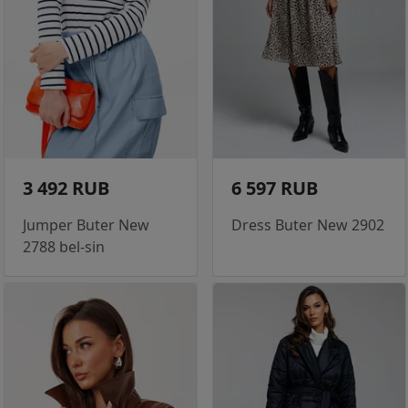
3 492 RUB
6 597 RUB
Jumper Buter New
Dress Buter New 2902
2788 bel-sin