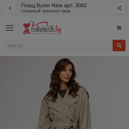
Плащ Buter New арт. 3082
стильный тренчкот хаки