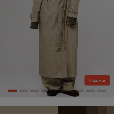
Похожие