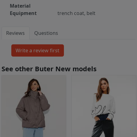
Material
Equipment
trench coat, belt
Reviews
Questions
See other Buter New models