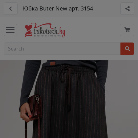
Юбка Buter New арт. 3154