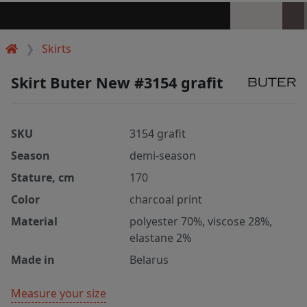
Skirts
Skirt Buter New #3154 grafit
SKU
3154 grafit
Season
demi-season
Stature, cm
170
Color
charcoal print
Material
polyester 70%, viscose 28%,
elastane 2%
Made in
Belarus
Measure your size