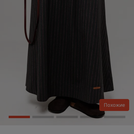
Похожие