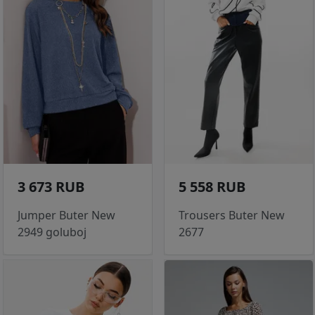
3 673 RUB
5 558 RUB
Jumper Buter New
Trousers Buter New
2949 goluboj
2677