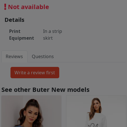
Not available
Details
Print
In a strip
Equipment
skirt
Reviews
Questions
See other Buter New models