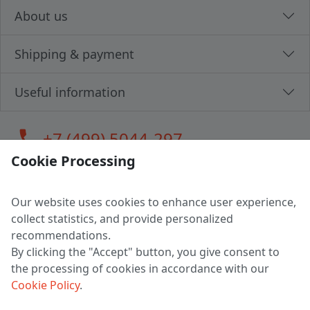
About us
Shipping & payment
Useful information
call
+7 (499) 5044-297
Cookie Processing
Our website uses cookies to enhance user experience,
LLC "MAGPOCHTBY", Tax #291665670
collect statistics, and provide personalized
Address: 224005, Belarus, Brest, Budenny street, house 31
recommendations.
Certificate of state registration #0147876
By clicking the "Accept" button, you give consent to
the processing of cookies in accordance with our
Working hours: 9:00 – 17:30 monday - friday
Cookie Policy
.