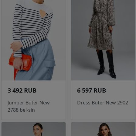
3 492 RUB
6 597 RUB
Jumper Buter New
Dress Buter New 2902
2788 bel-sin