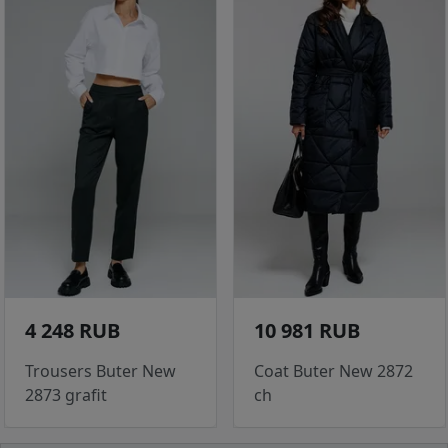
4 248 RUB
10 981 RUB
Trousers Buter New
Coat Buter New 2872
2873 grafit
ch