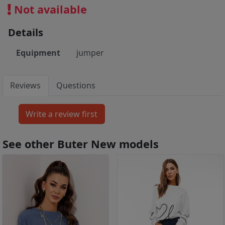
Not available
Details
Equipment
jumper
Reviews
Questions
See other Buter New models