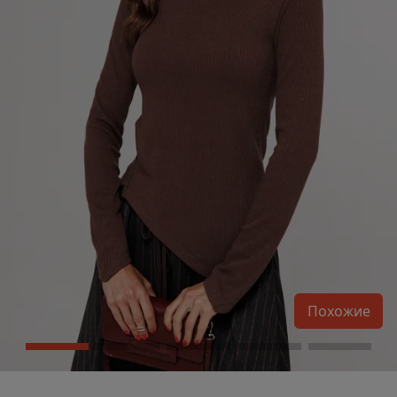
Похожие