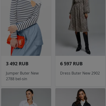
3 492 RUB
6 597 RUB
Jumper Buter New
Dress Buter New 2902
2788 bel-sin