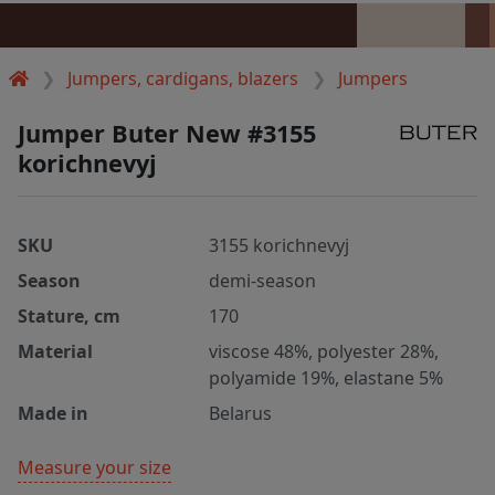
Jumpers, cardigans, blazers
Jumpers
Jumper Buter New #3155
korichnevyj
SKU
3155 korichnevyj
Season
demi-season
Stature, cm
170
Material
viscose 48%, polyester 28%,
polyamide 19%, elastane 5%
Made in
Belarus
Measure your size