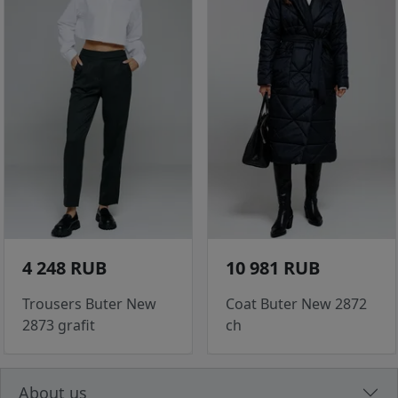
4 248 RUB
10 981 RUB
Trousers Buter New
Coat Buter New 2872
2873 grafit
ch
About us