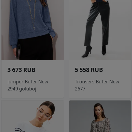
3 673 RUB
5 558 RUB
Jumper Buter New
Trousers Buter New
2949 goluboj
2677