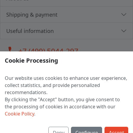
Shipping & payment
Useful information
call
+7 (499) 5044-297
Cookie Processing
Our website uses cookies to enhance user experience,
LLC "MAGPOCHTBY", Tax #291665670
collect statistics, and provide personalized
Address: 224005, Belarus, Brest, Budenny street, house 31
recommendations.
Certificate of state registration #0147876
By clicking the "Accept" button, you give consent to
the processing of cookies in accordance with our
Working hours: 9:00 – 17:30 monday - friday
Cookie Policy
.
Deny
Configure
Accept