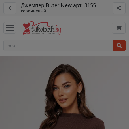
Джемпер Buter New арт. 3155
коричневый