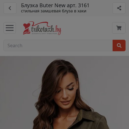
Блузка Buter New арт. 3161
стильная замшевая блуза в хаки