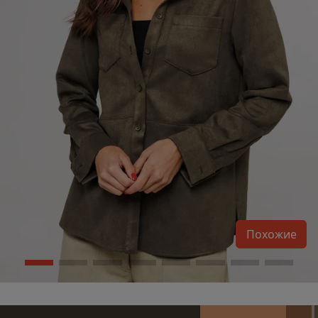
Похожие