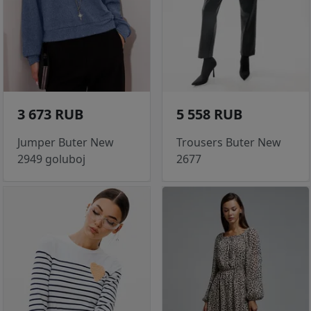
3 673 RUB
5 558 RUB
Jumper Buter New
Trousers Buter New
2949 goluboj
2677