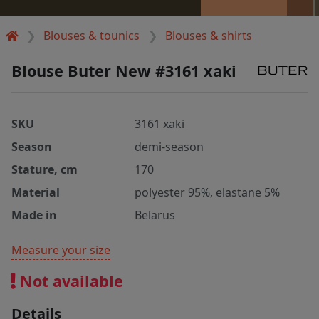
Blouses & tounics
Blouses & shirts
Blouse Buter New #3161 xaki
SKU
3161 xaki
Season
demi-season
Stature, cm
170
Material
polyester 95%, elastane 5%
Made in
Belarus
Measure your size
Not available
Details