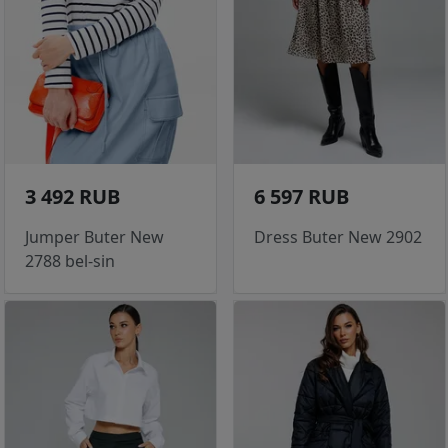
3 492 RUB
6 597 RUB
Jumper Buter New
Dress Buter New 2902
2788 bel-sin