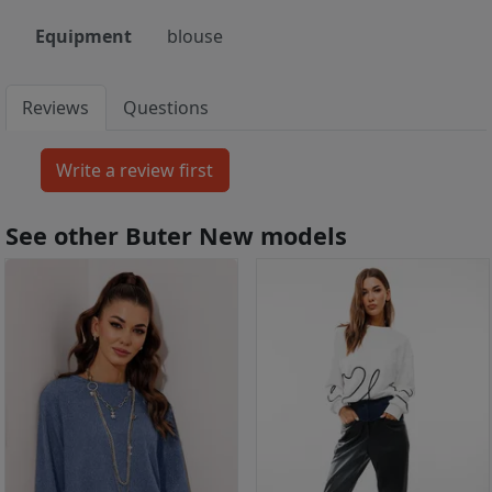
Equipment
blouse
Reviews
Questions
See other Buter New models