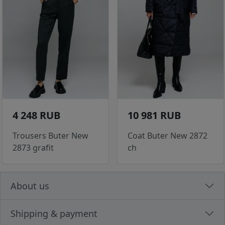
4 248 RUB
10 981 RUB
Trousers Buter New
Coat Buter New 2872
2873 grafit
ch
About us
Shipping & payment