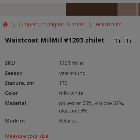
Jumpers, cardigans, blazers
Waistcoats
Waistcoat MilMil #1203 zhilet
SKU
1203 zhilet
Season
year-round
Stature, cm
170
Color
milk white
Material
polyester 65%, viscose 32%,
elastane 3%
Made in
Belarus
Measure your size