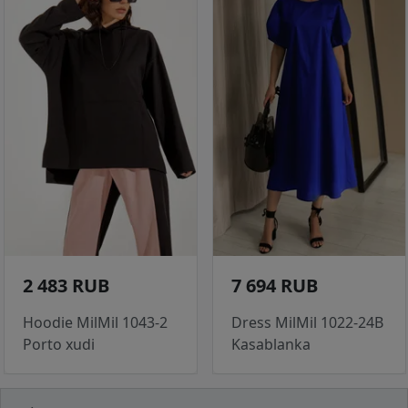
2 483 RUB
7 694 RUB
Hoodie MilMil 1043-2
Dress MilMil 1022-24B
Porto xudi
Kasablanka