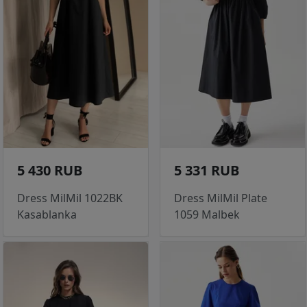
5 430 RUB
5 331 RUB
Dress MilMil 1022BK
Dress MilMil Plate
Kasablanka
1059 Malbek