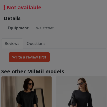
Not available
Details
Equipment
waistcoat
Reviews
Questions
See other MilMil models