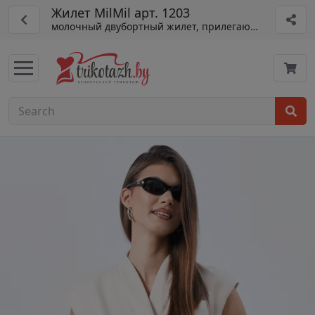
Жилет MilMil арт. 1203
молочный двубортный жилет, прилегающий