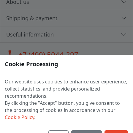
About us
Shipping & payment
Useful information
call
+7 (499) 5044-297
Cookie Processing
Our website uses cookies to enhance user experience,
LLC "MAGPOCHTBY", Tax #291665670
collect statistics, and provide personalized
Address: 224005, Belarus, Brest, Budenny street, house 31
recommendations.
Certificate of state registration #0147876
By clicking the "Accept" button, you give consent to
the processing of cookies in accordance with our
Working hours: 9:00 – 17:30 monday - friday
Cookie Policy
.