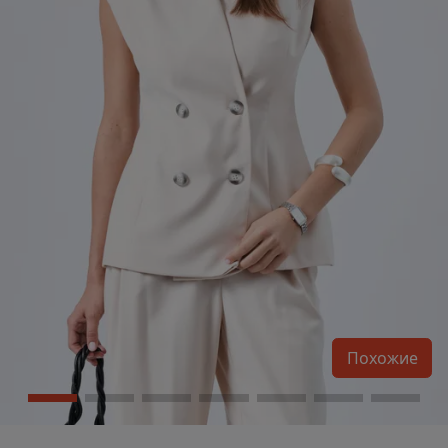
Похожие