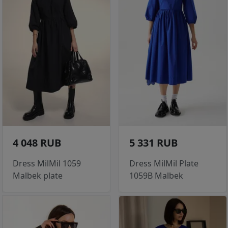
4 048 RUB
5 331 RUB
Dress MilMil 1059
Dress MilMil Plate
Malbek plate
1059B Malbek