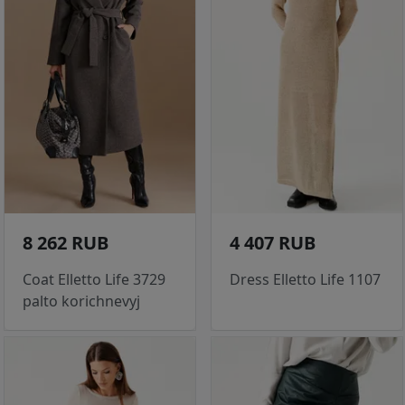
8 262 RUB
4 407 RUB
Coat Elletto Life 3729
Dress Elletto Life 1107
palto korichnevyj