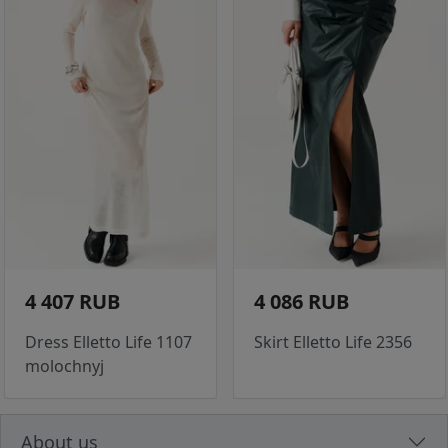
4 407 RUB
4 086 RUB
Dress Elletto Life 1107
Skirt Elletto Life 2356
molochnyj
About us