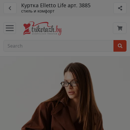
Куртка Elletto Life арт. 3885
стиль и комфорт