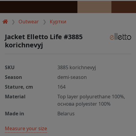
Outwear
Куртки
Jacket Elletto Life #3885
korichnevyj
SKU
3885 korichnevyj
Season
demi-season
Stature, cm
164
Material
Top layer polyurethane 100%,
основа polyester 100%
Made in
Belarus
Measure your size