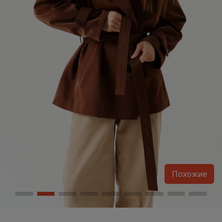
Похожие