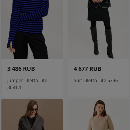
3 486 RUB
4 677 RUB
Jumper Elletto Life
Suit Elletto Life 5236
3681.1