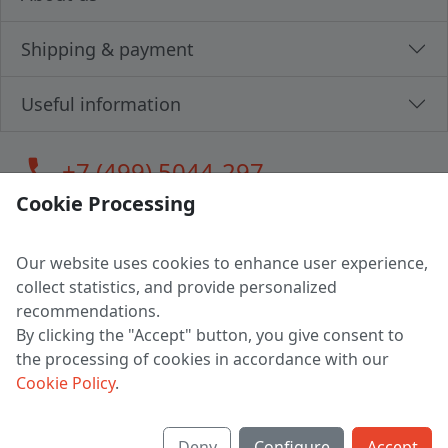
Shipping & payment
Useful information
call
+7 (499) 5044-297
Cookie Processing
Our website uses cookies to enhance user experience,
LLC "MAGPOCHTBY", Tax #291665670
collect statistics, and provide personalized
Address: 224005, Belarus, Brest, Budenny street, house 31
recommendations.
Certificate of state registration #0147876
By clicking the "Accept" button, you give consent to
the processing of cookies in accordance with our
Working hours: 9:00 – 17:30 monday - friday
Cookie Policy
.
Deny
Configure
Accept