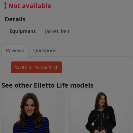
Not available
Details
Equipment
jacket, belt
Reviews
Questions
See other Elletto Life models