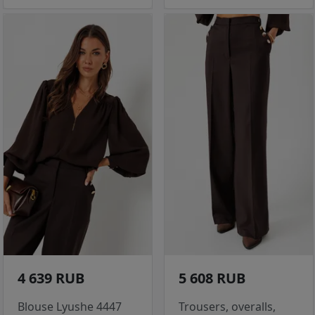
4 639 RUB
5 608 RUB
Blouse Lyushe 4447
Trousers, overalls,