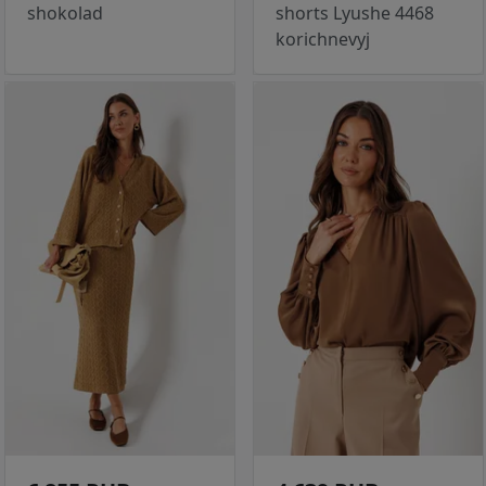
shokolad
shorts Lyushe 4468
korichnevyj