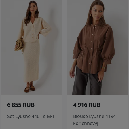
6 855 RUB
4 916 RUB
Set Lyushe 4461 slivki
Blouse Lyushe 4194
korichnevyj