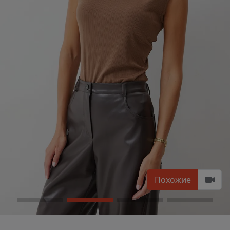
Похожие