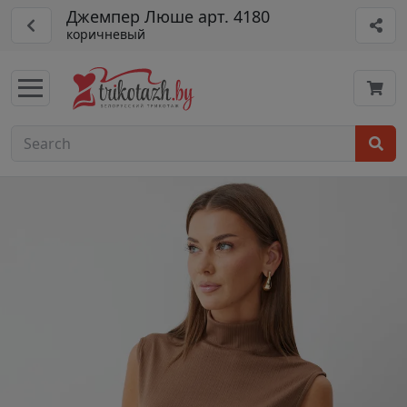
Джемпер Люше арт. 4180
коричневый