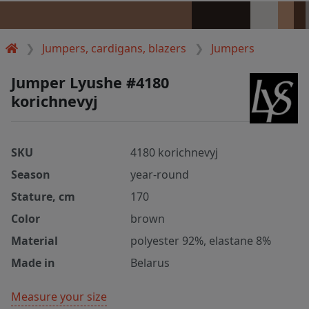
Jumpers, cardigans, blazers
Jumpers
Jumper Lyushe #4180
korichnevyj
SKU
4180 korichnevyj
Season
year-round
Stature, cm
170
Color
brown
Material
polyester 92%, elastane 8%
Made in
Belarus
Measure your size