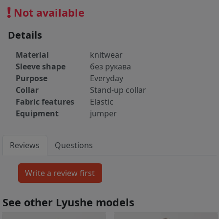
Not available
Details
Material
knitwear
Sleeve shape
без рукава
Purpose
Everyday
Collar
Stand-up collar
Fabric features
Elastic
Equipment
jumper
Reviews
Questions
See other Lyushe models