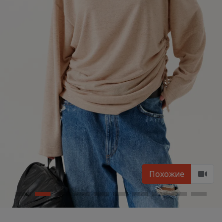
Похожие