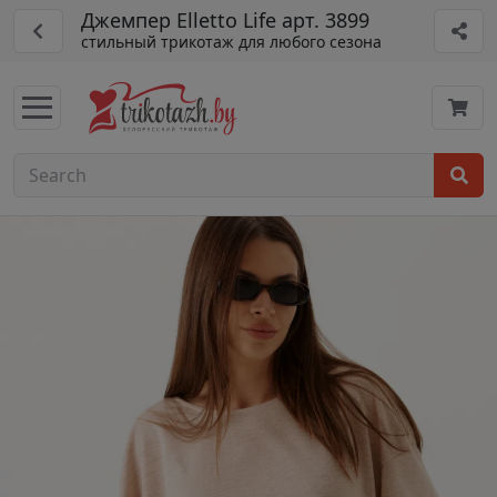
Джемпер Elletto Life арт. 3899
стильный трикотаж для любого сезона