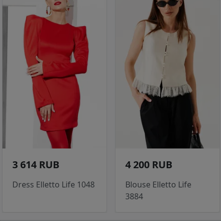
3 614 RUB
4 200 RUB
Dress Elletto Life 1048
Blouse Elletto Life
3884