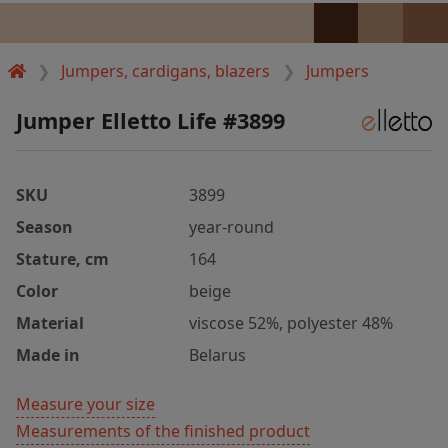
Jumpers, cardigans, blazers
Jumpers
Jumper Elletto Life #3899
SKU
3899
Season
year-round
Stature, cm
164
Color
beige
Material
viscose 52%, polyester 48%
Made in
Belarus
Measure your size
Measurements of the finished product