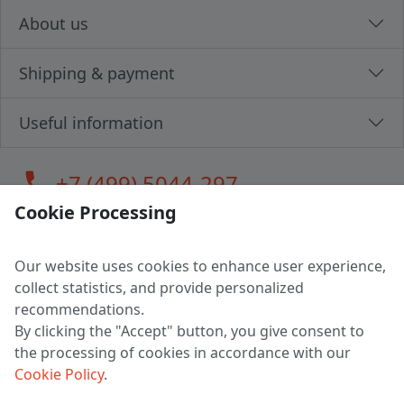
About us
Shipping & payment
Useful information
call
+7 (499) 5044-297
Cookie Processing
Our website uses cookies to enhance user experience,
LLC "MAGPOCHTBY", Tax #291665670
collect statistics, and provide personalized
Address: 224005, Belarus, Brest, Budenny street, house 31
recommendations.
Certificate of state registration #0147876
By clicking the "Accept" button, you give consent to
the processing of cookies in accordance with our
Working hours: 9:00 – 17:30 monday - friday
Cookie Policy
.