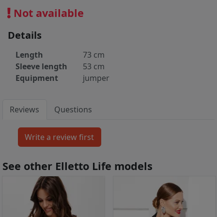
Not available
Details
Length
73 cm
Sleeve length
53 cm
Equipment
jumper
Reviews
Questions
See other Elletto Life models