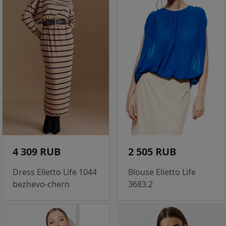
4 309 RUB
2 505 RUB
Dress Elletto Life 1044
Blouse Elletto Life
bezhevo-chern
3683.2