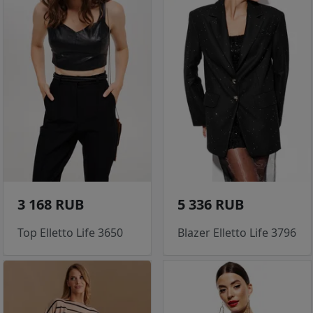
3 168 RUB
5 336 RUB
Top Elletto Life 3650
Blazer Elletto Life 3796