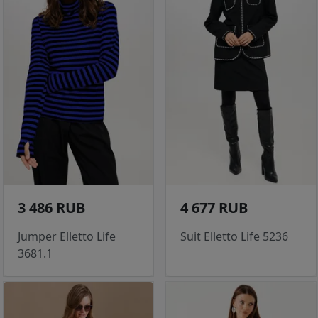
3 486 RUB
4 677 RUB
Jumper Elletto Life
Suit Elletto Life 5236
3681.1