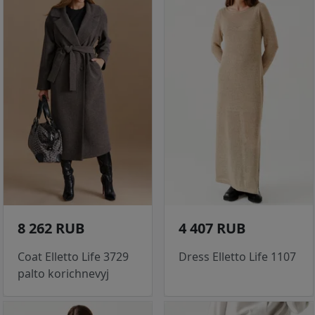
8 262 RUB
4 407 RUB
Coat Elletto Life 3729
Dress Elletto Life 1107
palto korichnevyj