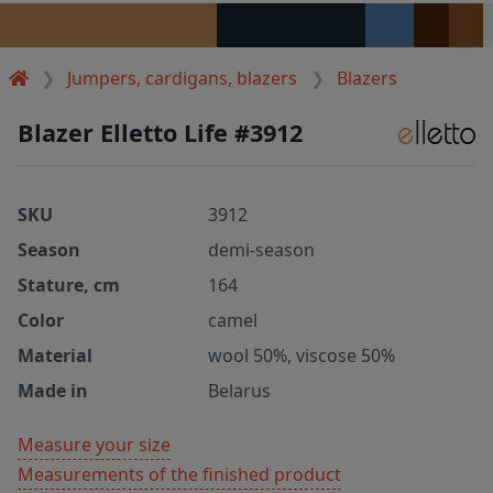
Jumpers, cardigans, blazers
Blazers
Blazer Elletto Life #3912
SKU
3912
Season
demi-season
Stature, cm
164
Color
camel
Material
wool 50%, viscose 50%
Made in
Belarus
Measure your size
Measurements of the finished product