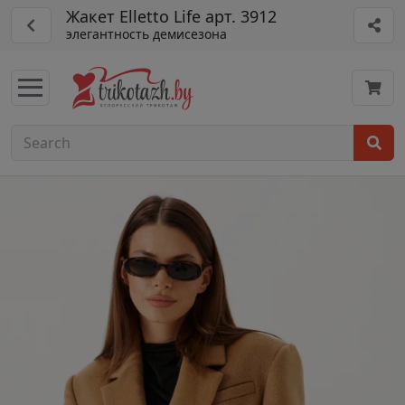
Жакет Elletto Life арт. 3912
элегантность демисезона