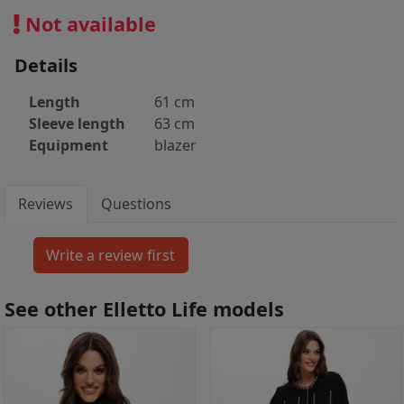
Not available
Details
Length
61 cm
Sleeve length
63 cm
Equipment
blazer
Reviews
Questions
See other Elletto Life models