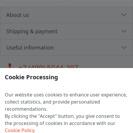
About us
Shipping & payment
Useful information
call
+7 (499) 5044-297
Cookie Processing
Our website uses cookies to enhance user experience,
LLC "MAGPOCHTBY", Tax #291665670
collect statistics, and provide personalized
Address: 224005, Belarus, Brest, Budenny street, house 31
recommendations.
Certificate of state registration #0147876
By clicking the "Accept" button, you give consent to
the processing of cookies in accordance with our
Working hours: 9:00 – 17:30 monday - friday
Cookie Policy
.