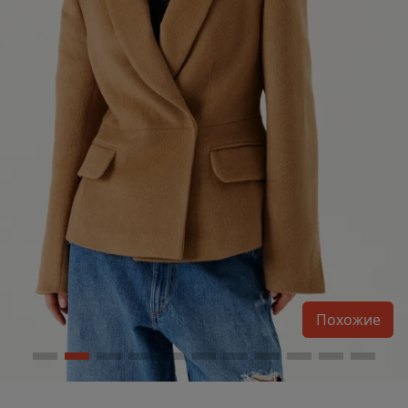
Похожие