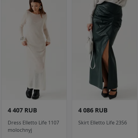
4 407 RUB
4 086 RUB
Dress Elletto Life 1107
Skirt Elletto Life 2356
molochnyj