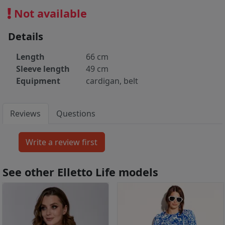
Not available
Details
Length
66 cm
Sleeve length
49 cm
Equipment
cardigan, belt
Reviews
Questions
See other Elletto Life models