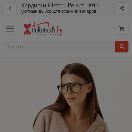
Кардиган Elletto Life арт. 3913
уютный выбор для осенних вечеров