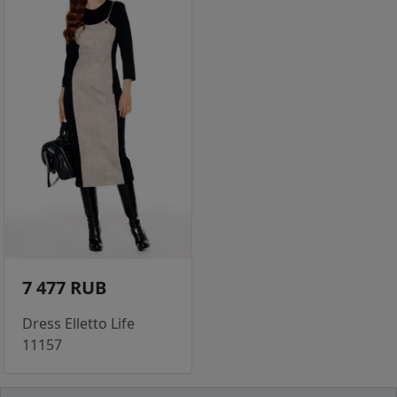
7 477 RUB
Dress Elletto Life
11157