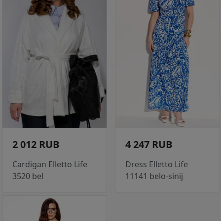
2 012 RUB
4 247 RUB
Cardigan Elletto Life
Dress Elletto Life
3520 bel
11141 belo-sinij