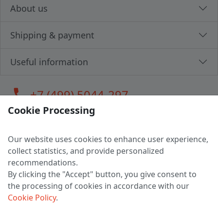
About us
Shipping & payment
Useful information
call
+7 (499) 5044-297
Cookie Processing
Our website uses cookies to enhance user experience,
LLC "MAGPOCHTBY", Tax #291665670
collect statistics, and provide personalized
Address: 224005, Belarus, Brest, Budenny street, house 31
recommendations.
Certificate of state registration #0147876
By clicking the "Accept" button, you give consent to
the processing of cookies in accordance with our
Working hours: 9:00 – 17:30 monday - friday
Cookie Policy
.