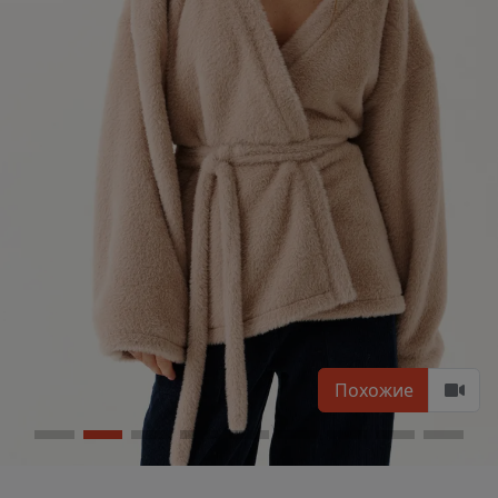
Похожие