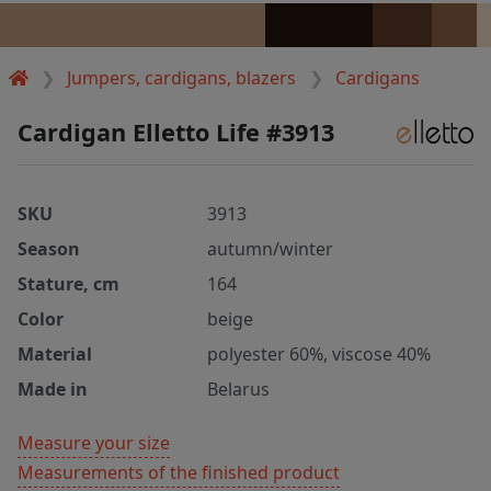
Jumpers, cardigans, blazers
Cardigans
Cardigan Elletto Life #3913
SKU
3913
Season
autumn/winter
Stature, cm
164
Color
beige
Material
polyester 60%, viscose 40%
Made in
Belarus
Measure your size
Measurements of the finished product