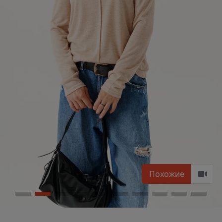
Похожие