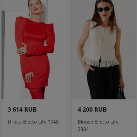
3 614 RUB
4 200 RUB
Dress Elletto Life 1048
Blouse Elletto Life
3884