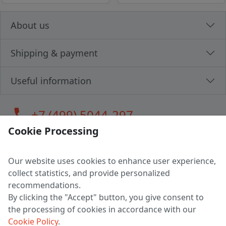
About us
Shipping & payment
Useful information
call
+7 (499) 5044-297
Cookie Processing
Our website uses cookies to enhance user experience,
LLC "MAGPOCHTBY", Tax #291665670
collect statistics, and provide personalized
Address: 224005, Belarus, Brest, Budenny street, house 31
recommendations.
Certificate of state registration #0147876
By clicking the "Accept" button, you give consent to
the processing of cookies in accordance with our
Working hours: 9:00 – 17:30 monday - friday
Cookie Policy
.