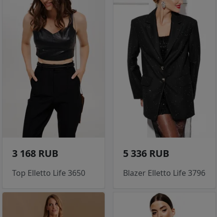
3 168 RUB
5 336 RUB
Top Elletto Life 3650
Blazer Elletto Life 3796