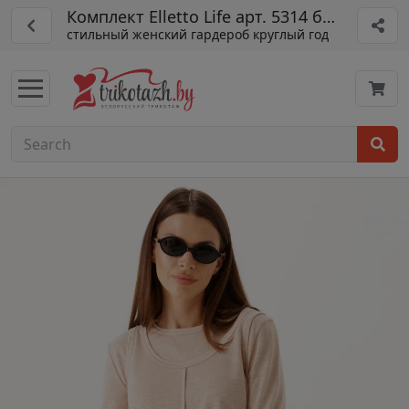
Комплект Elletto Life арт. 5314 бежевый
стильный женский гардероб круглый год