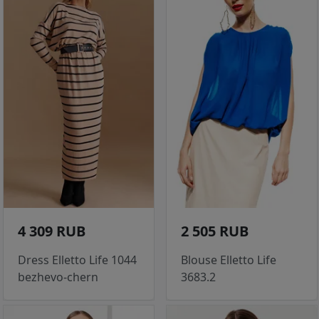
4 309 RUB
2 505 RUB
Dress Elletto Life 1044
Blouse Elletto Life
bezhevo-chern
3683.2