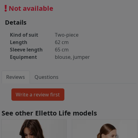
Not available
Details
Kind of suit
Two-piece
Length
62 cm
Sleeve length
65 cm
Equipment
blouse, jumper
Reviews
Questions
See other Elletto Life models