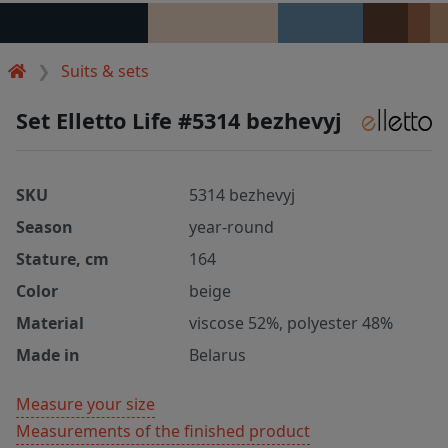
Suits & sets
Set Elletto Life #5314 bezhevyj
SKU
5314 bezhevyj
Season
year-round
Stature, cm
164
Color
beige
Material
viscose 52%, polyester 48%
Made in
Belarus
Measure your size
Measurements of the finished product