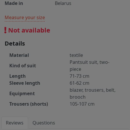
Made in
Belarus
Measure your size
Not available
Details
Material
textile
Pantsuit suit, two-
Kind of suit
piece
Length
71-73 cm
Sleeve length
61-62 cm
blazer, trousers, belt,
Equipment
brooch
Trousers (shorts)
105-107 cm
Reviews
Questions