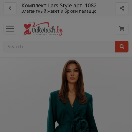
Комплект Lars Style арт. 1082
Элегантный жакет и брюки палаццо