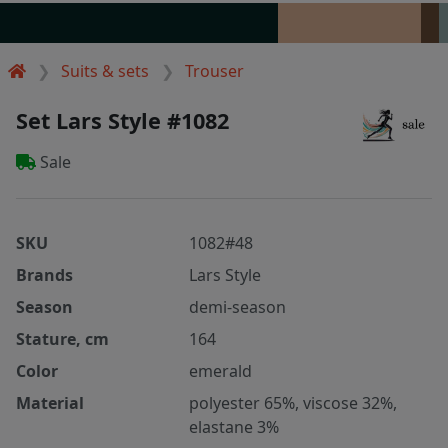
Suits & sets
Trouser
Set Lars Style #1082
Sale
SKU
1082#48
Brands
Lars Style
Season
demi-season
Stature, cm
164
Color
emerald
Material
polyester 65%, viscose 32%,
elastane 3%