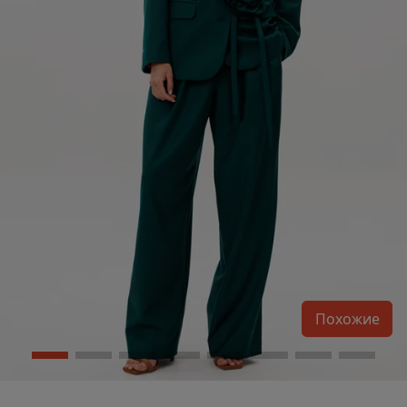
Похожие