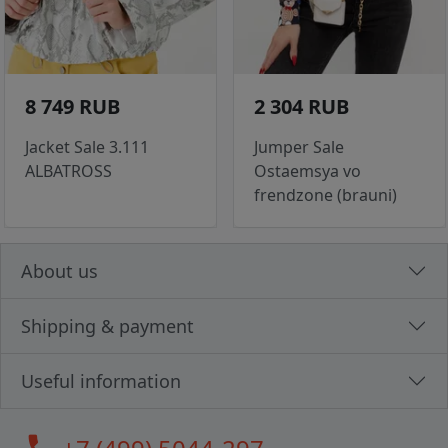
8 749 RUB
2 304 RUB
Jacket Sale 3.111
Jumper Sale
ALBATROSS
Ostaemsya vo
frendzone (brauni)
About us
Shipping & payment
Useful information