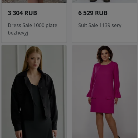
3 304 RUB
6 529 RUB
Dress Sale 1000 plate
Suit Sale 1139 seryj
bezhevyj