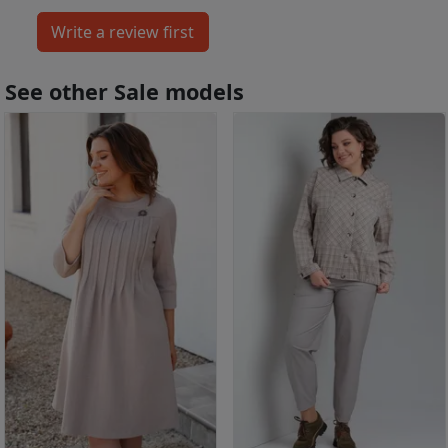
See other Sale models