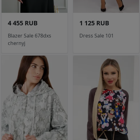
4 455 RUB
1 125 RUB
Blazer Sale 678dxs
Dress Sale 101
chernyj