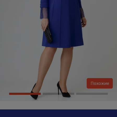
Похожие