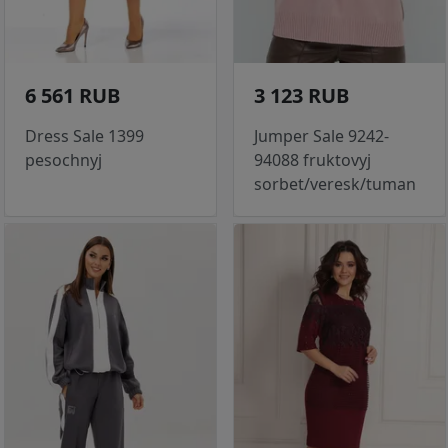
6 561 RUB
3 123 RUB
Dress Sale 1399
Jumper Sale 9242-
pesochnyj
94088 fruktovyj
sorbet/veresk/tuman