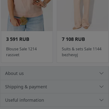
3 591 RUB
7 108 RUB
Blouse Sale 1214
Suits & sets Sale 1144
rassvet
bezhevyj
About us
Shipping & payment
Useful information