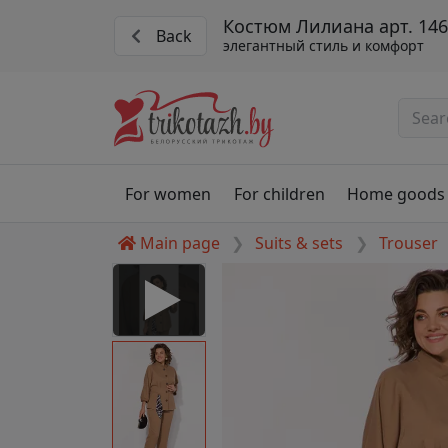
Костюм Лилиана арт. 146
Back
элегантный стиль и комфорт
For women
For children
Home goods
Main page
Suits & sets
Trouser
 Disabled
nable to play this video as
rt for proper functionality,
aven't allowed.