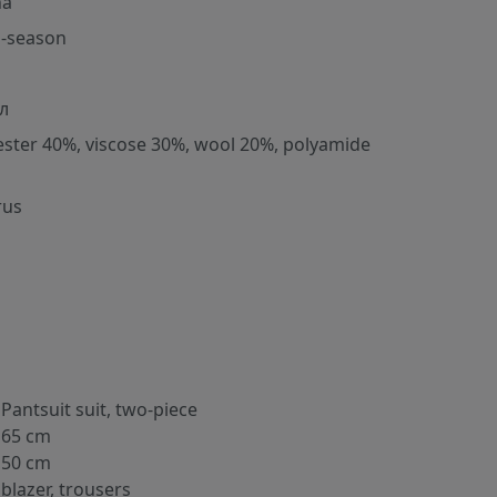
na
-season
л
ester 40%, viscose 30%, wool 20%, polyamide
rus
Pantsuit suit, two-piece
65 cm
50 cm
blazer, trousers