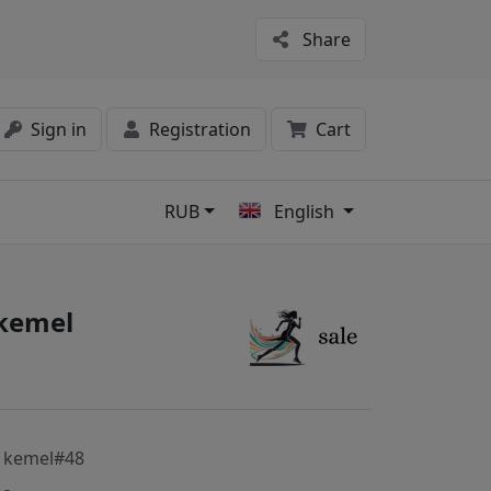
Share
Sign in
Registration
Cart
RUB
English
s
 kemel
 kemel#48