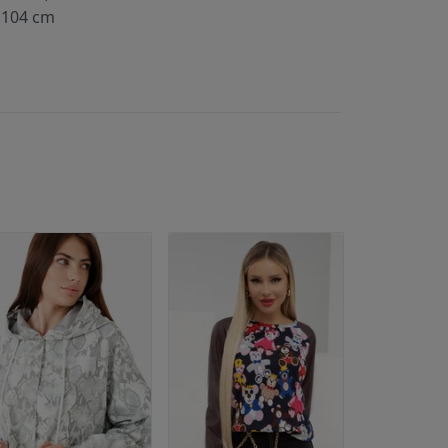
104 cm