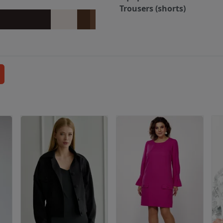
Trousers (shorts)