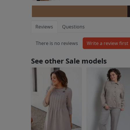
Reviews
Questions
There is no reviews
See other Sale models