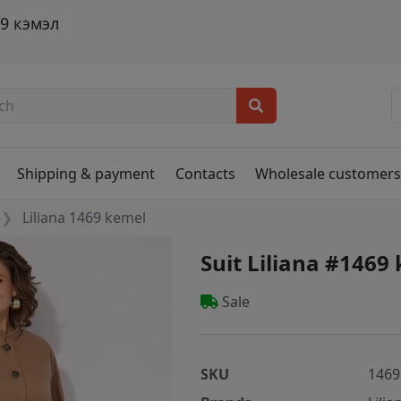
9 кэмэл
Shipping & payment
Contacts
Wholesale customer
Liliana 1469 kemel
Suit Liliana #1469
Sale
SKU
1469