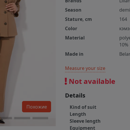
Brands
Lilia
Season
demi
Stature, cm
164
Color
кэмэ
Material
poly
10%
Made in
Bela
Measure your size
Not available
Details
Похожие
Kind of suit
Length
Sleeve length
Equipment