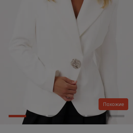
Похожие