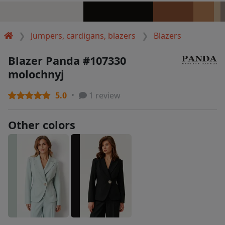
Jumpers, cardigans, blazers
Blazers
Blazer Panda #107330
molochnyj
5.0
1 review
Other colors