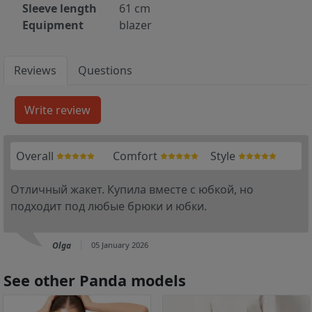
Sleeve length
61 cm
Equipment
blazer
Reviews
Questions
Overall
Comfort
Style
Отличный жакет. Купила вместе с юбкой, но
подходит под любые брюки и юбки.
Olga
05 January 2026
See other Panda models