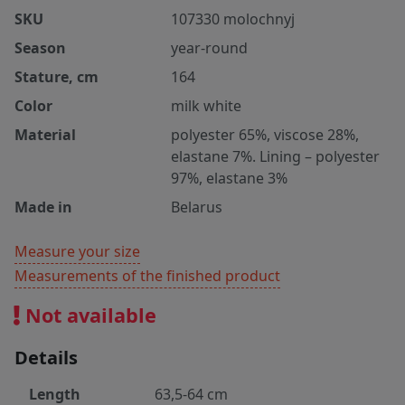
SKU
107330 molochnyj
Season
year-round
Stature, cm
164
Color
milk white
Material
polyester 65%, viscose 28%,
elastane 7%. Lining – polyester
97%, elastane 3%
Made in
Belarus
Measure your size
Measurements of the finished product
Not available
Details
Length
63,5-64 cm