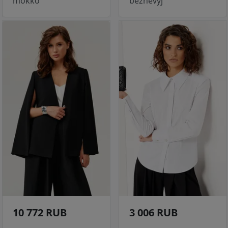
mokko
bezhevyj
10 772 RUB
3 006 RUB