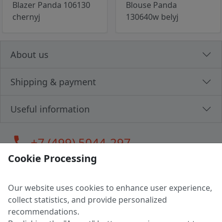
Blazer Panda 106130
Blouse Panda
chernyj
130640w belyj
About us
Shipping & payment
Useful information
call
+7 (499) 5044-297
Cookie Processing
Our website uses cookies to enhance user experience,
LLC "MAGPOCHTBY", Tax #291665670
collect statistics, and provide personalized
Address: 224005, Belarus, Brest, Budenny street, house 31
recommendations.
Certificate of state registration #0147876