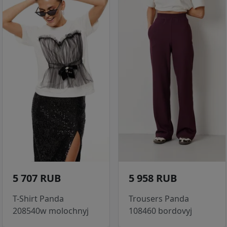
5 707 RUB
5 958 RUB
T-Shirt Panda
Trousers Panda
208540w molochnyj
108460 bordovyj