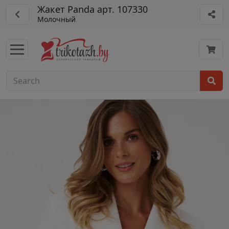
Жакет Panda арт. 107330
Молочный