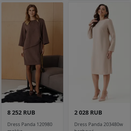
8 252 RUB
2 028 RUB
Dress Panda 120980
Dress Panda 203480w