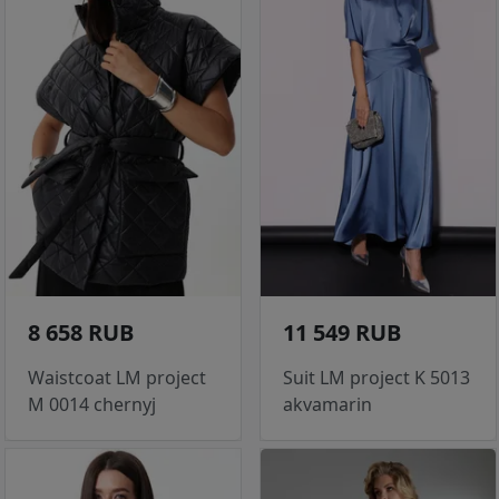
8 658 RUB
11 549 RUB
Waistcoat LM project
Suit LM project K 5013
M 0014 chernyj
akvamarin