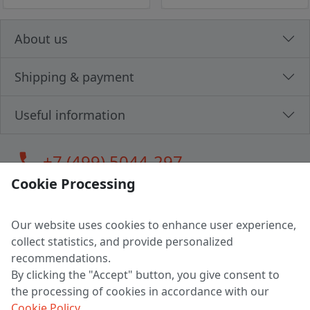
About us
Shipping & payment
Useful information
call
+7 (499) 5044-297
Cookie Processing
Our website uses cookies to enhance user experience,
LLC "MAGPOCHTBY", Tax #291665670
collect statistics, and provide personalized
Address: 224005, Belarus, Brest, Budenny street, house 31
recommendations.
Certificate of state registration #0147876
By clicking the "Accept" button, you give consent to
the processing of cookies in accordance with our
Working hours: 9:00 – 17:30 monday - friday
Cookie Policy
.