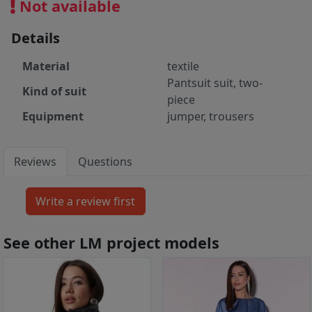
Not available
Details
Material
textile
Pantsuit suit, two-
Kind of suit
piece
Equipment
jumper, trousers
Reviews
Questions
See other LM project models