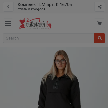
Комплект LM арт. К 16705
стиль и комфорт