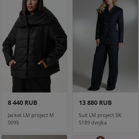
8 440 RUB
13 880 RUB
Jacket LM project M
Suit LM project SK
0095
5189 dvojka