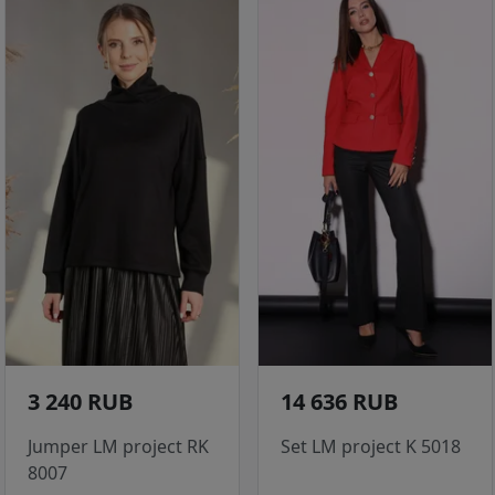
3 240 RUB
14 636 RUB
Jumper LM project RK
Set LM project K 5018
8007