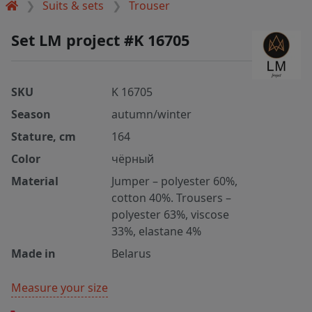
Suits & sets
Trouser
Set LM project #K 16705
SKU
K 16705
Season
autumn/winter
Stature, cm
164
Color
чёрный
Material
Jumper – polyester 60%,
cotton 40%. Trousers –
polyester 63%, viscose
33%, elastane 4%
Made in
Belarus
Measure your size