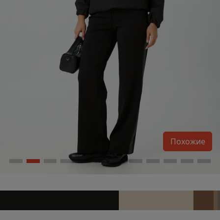
Похожие