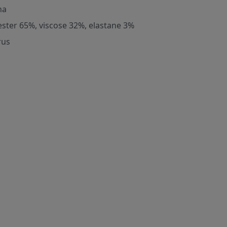
na
ester 65%, viscose 32%, elastane 3%
rus