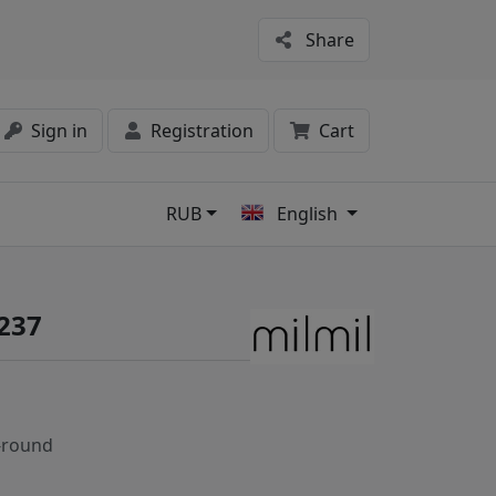
Share
Sign in
Registration
Cart
RUB
English
s
1237
-round