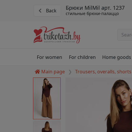
Брюки MilMil арт. 1237
Back
стильные брюки-палаццо
For women
For children
Home goods
Main page
Trousers, overalls, shorts