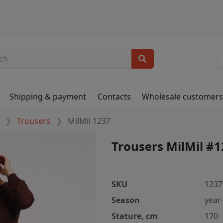
Shipping & payment
Contacts
Wholesale customer
Trousers
MilMil 1237
Trousers MilMil #
SKU
1237
Season
year
Stature, cm
170