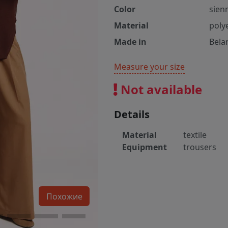
Color
sien
Material
poly
Made in
Bela
Measure your size
Not available
Details
Material
textile
Equipment
trousers
Похожие