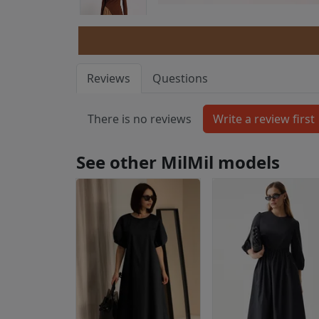
Reviews
Questions
There is no reviews
See other MilMil models