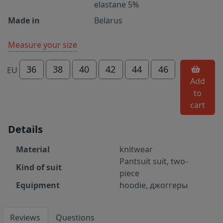
elastane 5%
Made in
Belarus
Measure your size
36
38
40
42
44
46
EU
Add
to
cart
Details
Material
knitwear
Pantsuit suit, two-
Kind of suit
piece
Equipment
hoodie, джоггеры
Reviews
Questions