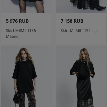
5 976 RUB
7 158 RUB
Skirt MilMil 1136
Skirt MilMil 1139 Lejs
Meandr