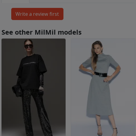
See other MilMil models