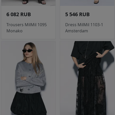
6 082 RUB
5 546 RUB
Trousers MilMil 1095
Dress MilMil 1103-1
Monako
Amsterdam