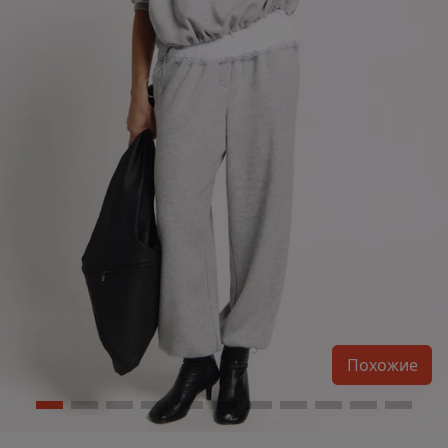
Похожие