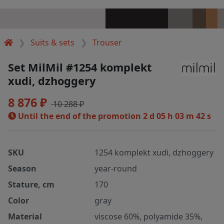
Suits & sets
Trouser
Set MilMil #1254 komplekt
xudi, dzhoggery
8 876 ₽
10 288 ₽
Until the end of the promotion
2 d 05 h 03 m 42 s
SKU
1254 komplekt xudi, dzhoggery
Season
year-round
Stature, cm
170
Color
gray
Material
viscose 60%, polyamide 35%,