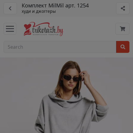
Комплект MilMil арт. 1254
худи и джоггеры