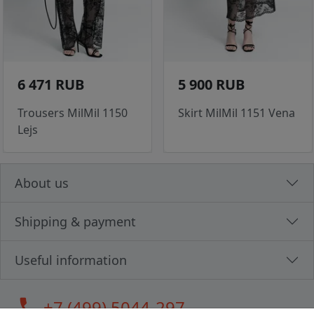
6 471 RUB
5 900 RUB
Trousers MilMil 1150
Skirt MilMil 1151 Vena
Lejs
About us
Shipping & payment
Useful information
call
+7 (499) 5044-297