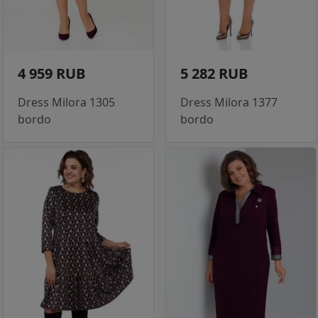
4 959 RUB
5 282 RUB
Dress Milora 1305
Dress Milora 1377
bordo
bordo