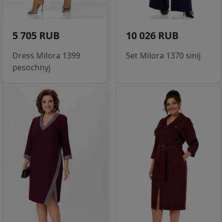
5 705 RUB
10 026 RUB
Dress Milora 1399
Set Milora 1370 sinij
pesochnyj