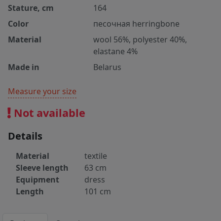
Stature, cm
164
Color
песочная herringbone
Material
wool 56%, polyester 40%,
elastane 4%
Made in
Belarus
Measure your size
Not available
Details
Material
textile
Sleeve length
63 cm
Equipment
dress
Length
101 cm