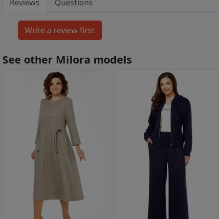
Reviews
Questions
See other Milora models