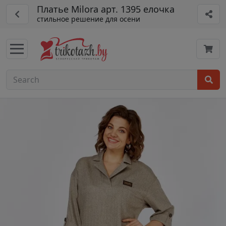
Платье Milora арт. 1395 елочка
стильное решение для осени