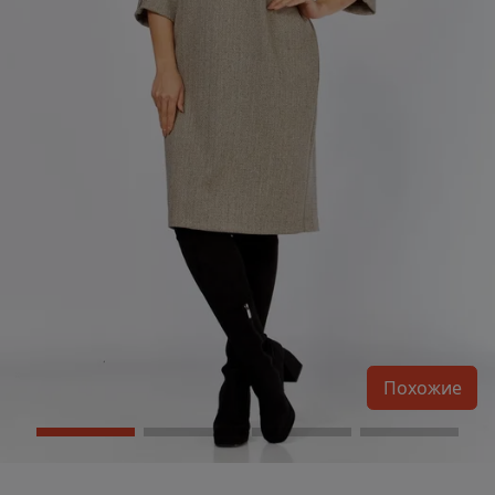
Похожие