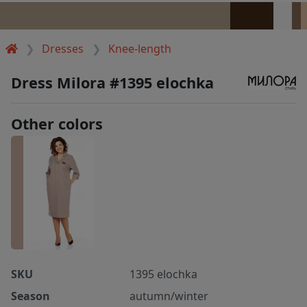
Dresses
Knee-length
Dress Milora #1395 elochka
Other colors
SKU
1395 elochka
Season
autumn/winter