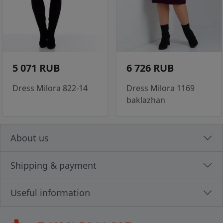
5 071 RUB
6 726 RUB
Dress Milora 822-14
Dress Milora 1169
baklazhan
About us
Shipping & payment
Useful information