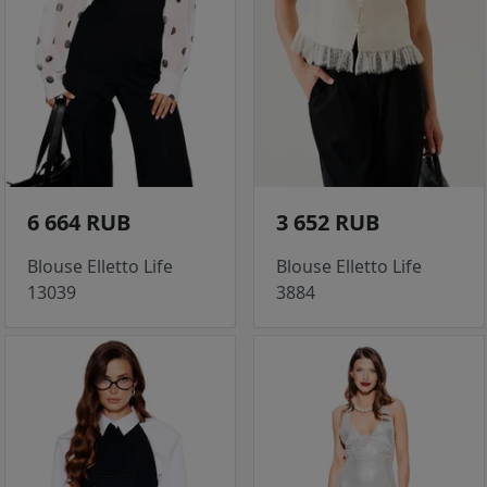
6 664 RUB
3 652 RUB
Blouse Elletto Life
Blouse Elletto Life
13039
3884