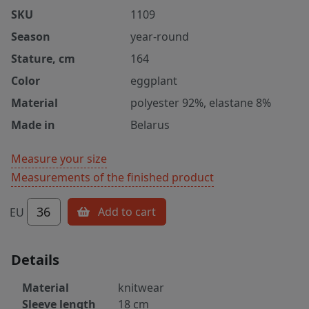
SKU
1109
Season
year-round
Stature, cm
164
Color
eggplant
Material
polyester 92%, elastane 8%
Made in
Belarus
Measure your size
Measurements of the finished product
36
Add to cart
EU
Details
Material
knitwear
Sleeve length
18 cm