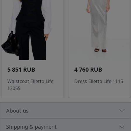
5 851 RUB
4 760 RUB
Waistcoat Elletto Life
Dress Elletto Life 1115
13055
About us
Shipping & payment