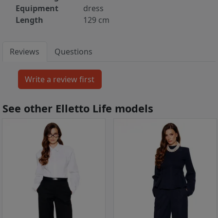
Equipment
dress
Length
129 cm
Reviews
Questions
See other Elletto Life models