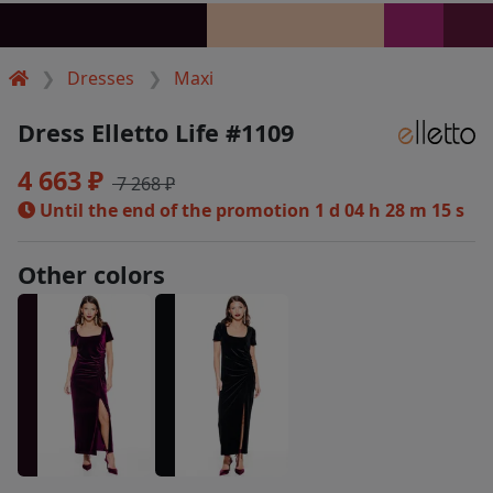
Dresses
Maxi
Dress Elletto Life #1109
4 663 ₽
7 268 ₽
Until the end of the promotion
1 d 04 h 28 m 15 s
Other colors