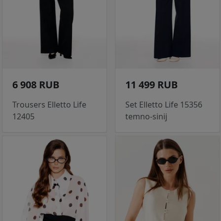
6 908 RUB
11 499 RUB
Trousers Elletto Life
Set Elletto Life 15356
12405
temno-sinij