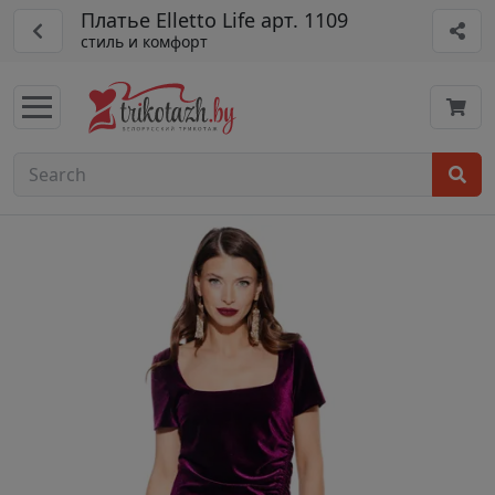
Платье Elletto Life арт. 1109
стиль и комфорт