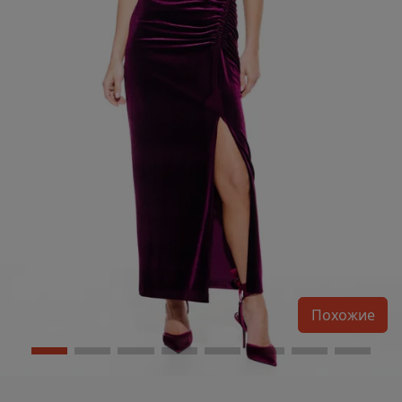
Похожие