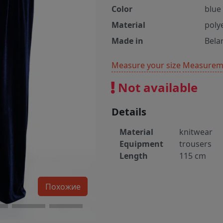
Color
blue
Material
poly
Made in
Bela
Measure your size
Measureme
Not available
Details
Material
knitwear
Equipment
trousers
Length
115 cm
Похожие