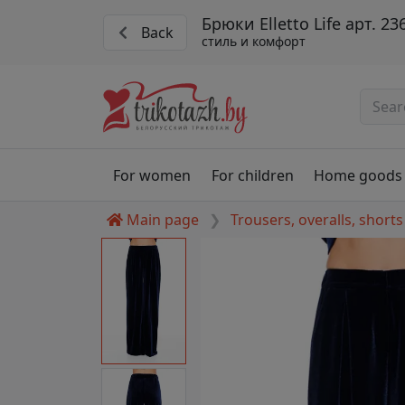
Брюки Elletto Life арт. 23
Back
стиль и комфорт
For women
For children
Home goods
Main page
Trousers, overalls, shorts