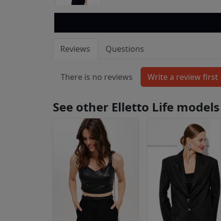
Reviews
Questions
There is no reviews
See other Elletto Life models