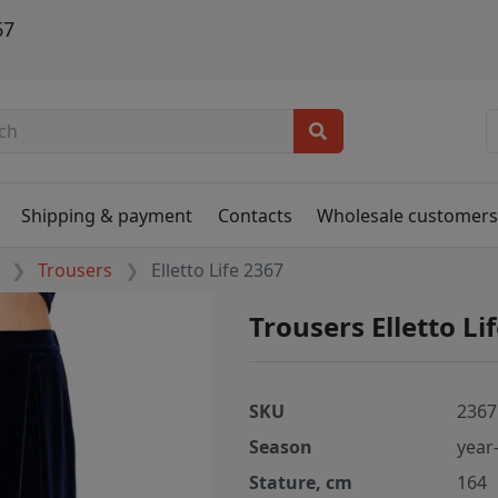
67
Shipping & payment
Contacts
Wholesale customer
Trousers
Elletto Life 2367
Trousers Elletto Li
SKU
2367
Season
year
Stature, cm
164