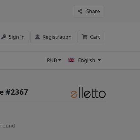
Share
Sign in
Registration
Cart
RUB
English
s
fe #2367
-round