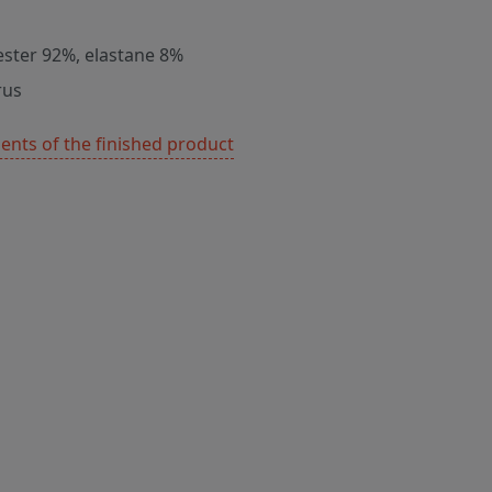
ester 92%, elastane 8%
rus
nts of the finished product