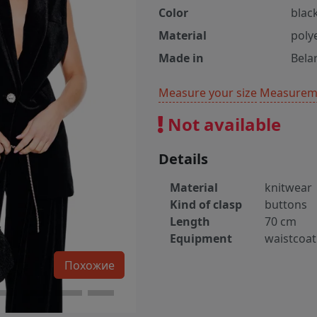
Color
blac
Material
poly
Made in
Bela
Measure your size
Measureme
Not available
Details
Material
knitwear
Kind of clasp
buttons
Length
70 cm
Equipment
waistcoat
Похожие