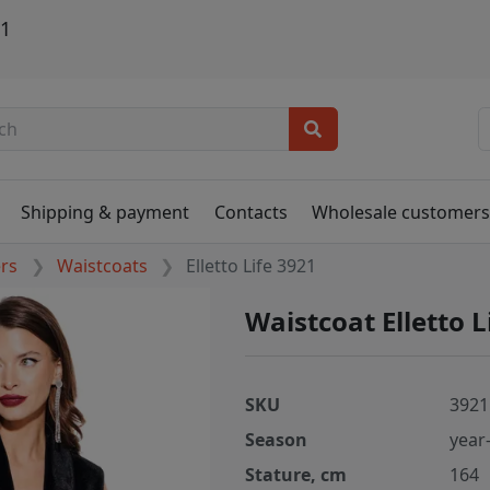
21
Shipping & payment
Contacts
Wholesale customer
ers
Waistcoats
Elletto Life 3921
Waistcoat Elletto L
SKU
3921
Season
year
Stature, cm
164