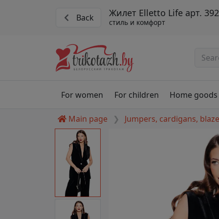
Жилет Elletto Life арт. 39
Back
стиль и комфорт
For women
For children
Home goods
Main page
Jumpers, cardigans, blaz