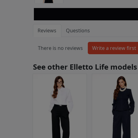
Reviews
Questions
There is no reviews
See other Elletto Life models