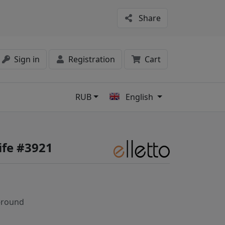
Share
Sign in
Registration
Cart
RUB
English
s
ife #3921
-round