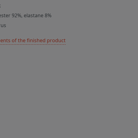
k
ester 92%, elastane 8%
rus
nts of the finished product