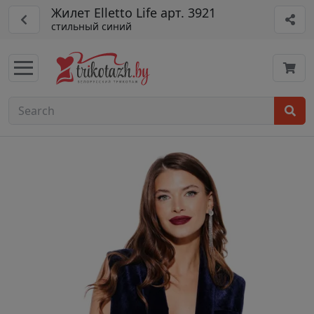
Жилет Elletto Life арт. 3921
стильный синий