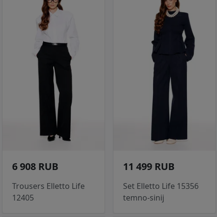
6 908 RUB
11 499 RUB
Trousers Elletto Life
Set Elletto Life 15356
12405
temno-sinij