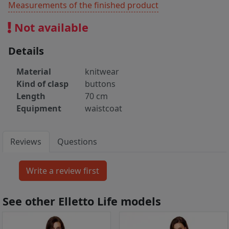
Measurements of the finished product
Not available
Details
Material
knitwear
Kind of clasp
buttons
Length
70 cm
Equipment
waistcoat
Reviews
Questions
See other Elletto Life models