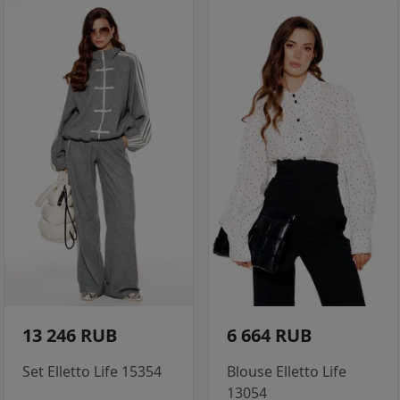
13 246 RUB
6 664 RUB
Set Elletto Life 15354
Blouse Elletto Life
13054