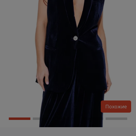
Похожие