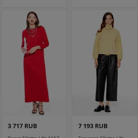
3 717 RUB
7 193 RUB