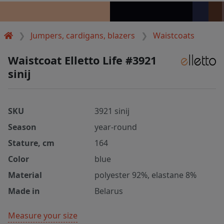
Jumpers, cardigans, blazers
Waistcoats
Waistcoat Elletto Life #3921
sinij
SKU
3921 sinij
Season
year-round
Stature, cm
164
Color
blue
Material
polyester 92%, elastane 8%
Made in
Belarus
Measure your size