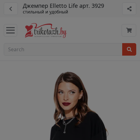
Джемпер Elletto Life арт. 3929
стильный и удобный