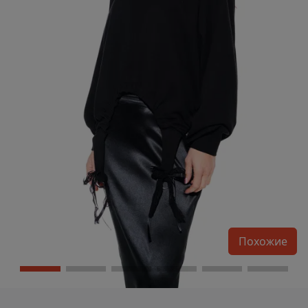
Похожие