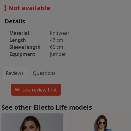
Not available
Details
Material
knitwear
Length
47 cm
Sleeve length
60 cm
Equipment
jumper
Reviews
Questions
See other Elletto Life models