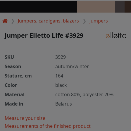
Jumpers, cardigans, blazers
Jumpers
Jumper Elletto Life #3929
SKU
3929
Season
autumn/winter
Stature, cm
164
Color
black
Material
cotton 80%, polyester 20%
Made in
Belarus
Measure your size
Measurements of the finished product