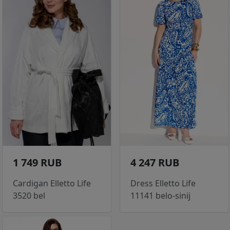
1 749 RUB
4 247 RUB
Cardigan Elletto Life
Dress Elletto Life
3520 bel
11141 belo-sinij