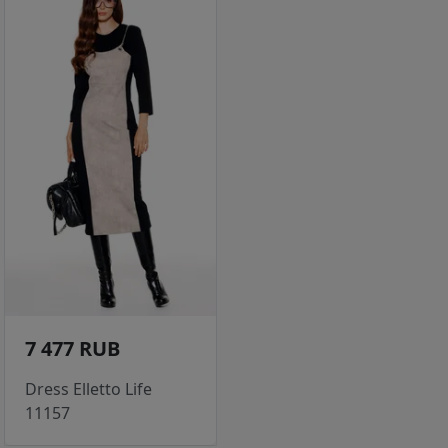
7 477 RUB
Dress Elletto Life
11157