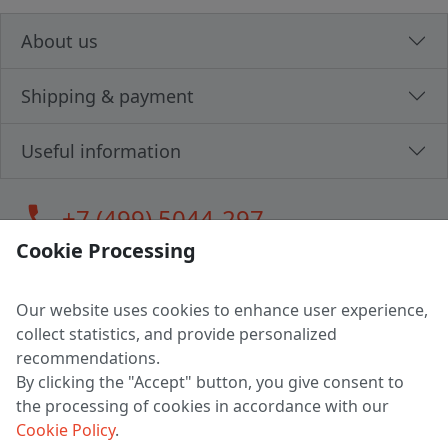
About us
Shipping & payment
Useful information
call
+7 (499) 5044-297
Cookie Processing
Our website uses cookies to enhance user experience,
LLC "MAGPOCHTBY", Tax #291665670
collect statistics, and provide personalized
Address: 224005, Belarus, Brest, Budenny street, house 31
recommendations.
Certificate of state registration #0147876
By clicking the "Accept" button, you give consent to
the processing of cookies in accordance with our
Working hours: 9:00 – 17:30 monday - friday
Cookie Policy
.