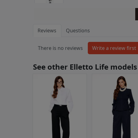
Reviews
Questions
There is no reviews
See other Elletto Life models