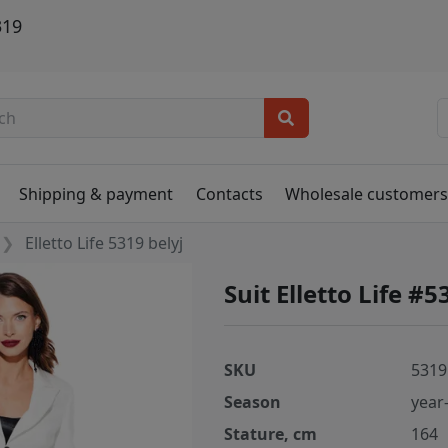
319
Shipping & payment
Contacts
Wholesale customer
Elletto Life 5319 belyj
Suit Elletto Life #5
SKU
5319
Season
year
Stature, cm
164