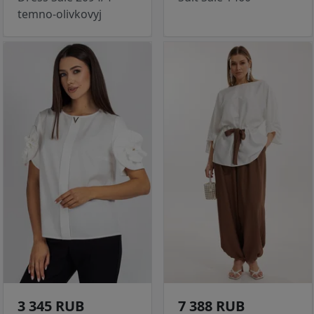
temno-olivkovyj
3 345 RUB
7 388 RUB