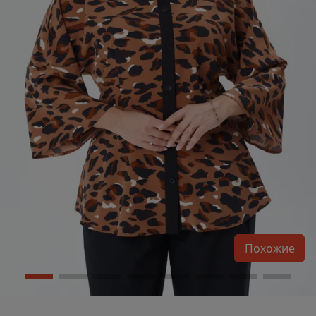
Похожие