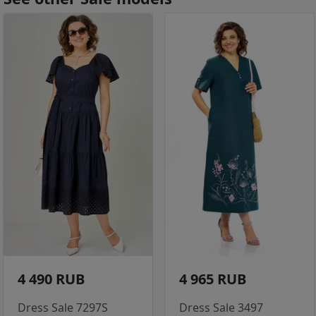
4 490 RUB
4 965 RUB
Dress Sale 7297S
Dress Sale 3497