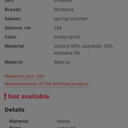
SKU
0558#60
Brands
Modema
Season
spring/summer
Stature, cm
164
Color
brown print
Material
viscose 60%, polyester 35%,
elastane 5%
Made in
Belarus
Measure your size
Measurements of the finished product
Not available
Details
Material
textile