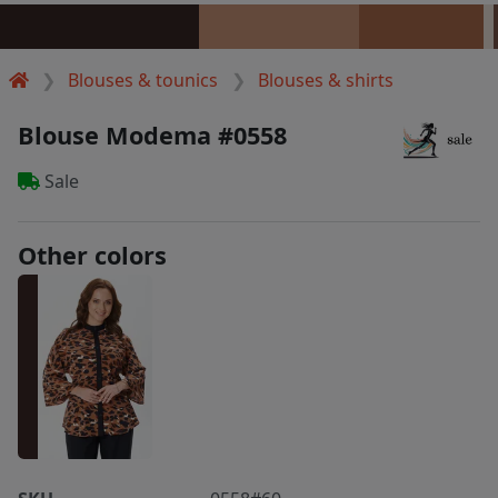
Blouses & tounics
Blouses & shirts
Blouse Modema #0558
Sale
Other colors