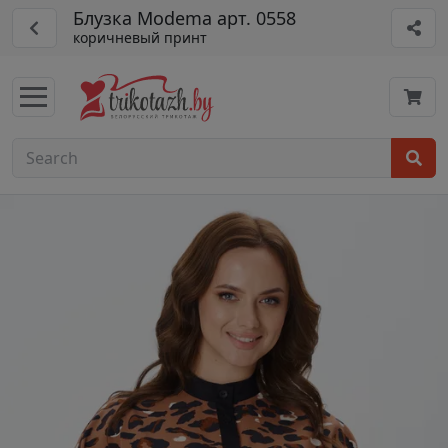
Блузка Modema арт. 0558
коричневый принт