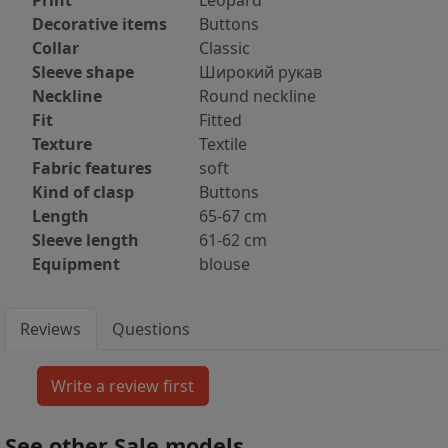
Print
Leopard
Decorative items
Buttons
Collar
Classic
Sleeve shape
Широкий рукав
Neckline
Round neckline
Fit
Fitted
Texture
Textile
Fabric features
soft
Kind of clasp
Buttons
Length
65-67 cm
Sleeve length
61-62 cm
Equipment
blouse
Reviews
Questions
See other Sale models