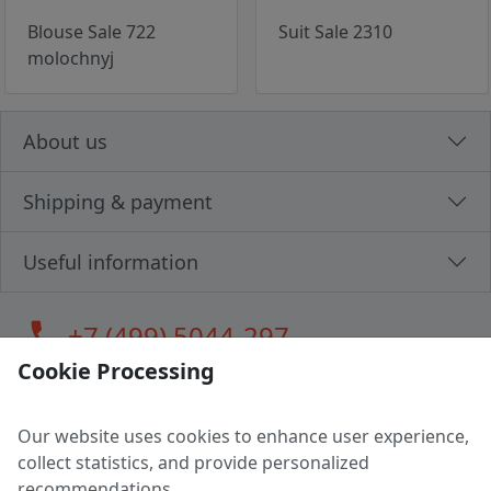
Blouse Sale 722
Suit Sale 2310
molochnyj
About us
Shipping & payment
Useful information
call
+7 (499) 5044-297
Cookie Processing
Our website uses cookies to enhance user experience,
LLC "MAGPOCHTBY", Tax #291665670
collect statistics, and provide personalized
Address: 224005, Belarus, Brest, Budenny street, house 31
recommendations.