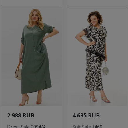
2 988 RUB
4 635 RUB
Dress Sale 2094/4
Suit Sale 1460