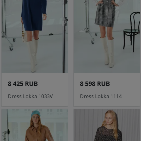
8 425 RUB
8 598 RUB
Dress Lokka 1033V
Dress Lokka 1114