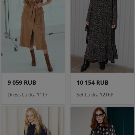
9 059 RUB
10 154 RUB
Dress Lokka 1117
Set Lokka 1216P