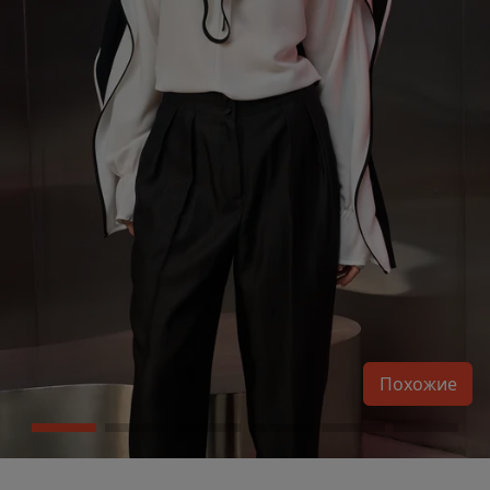
Похожие