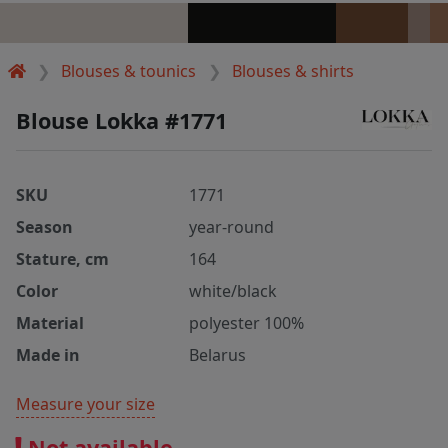
Blouses & tounics
Blouses & shirts
Blouse Lokka #1771
SKU
1771
Season
year-round
Stature, cm
164
Color
white/black
Material
polyester 100%
Made in
Belarus
Measure your size
Not available