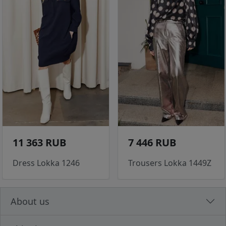
11 363 RUB
7 446 RUB
Dress Lokka 1246
Trousers Lokka 1449Z
About us