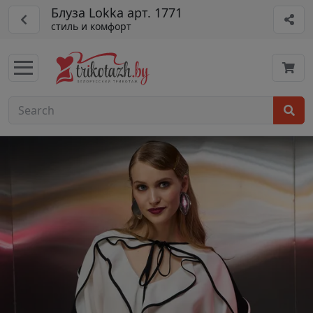
Блуза Lokka арт. 1771
стиль и комфорт