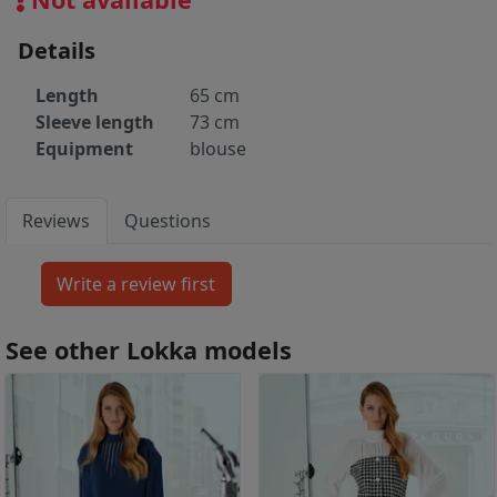
Details
Length
65 cm
Sleeve length
73 cm
Equipment
blouse
Reviews
Questions
See other Lokka models