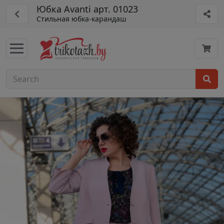
Юбка Avanti арт. 01023
Стильная юбка-карандаш