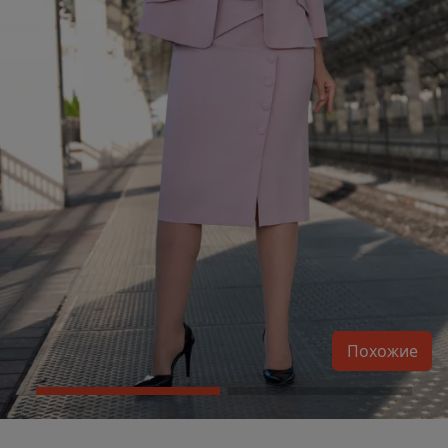
Похожие