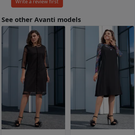
See other Avanti models