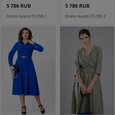
5 786 RUB
5 786 RUB
Dress Avanti 01290-1
Dress Avanti 01290-2