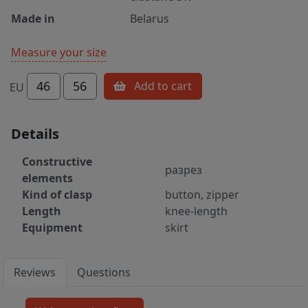
Made in
Belarus
Measure your size
46
56
Add to cart
EU
Details
Constructive
разрез
elements
Kind of clasp
button, zipper
Length
knee-length
Equipment
skirt
Reviews
Questions