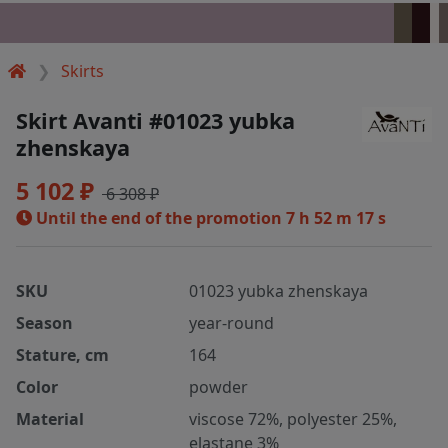
Skirts
Skirt Avanti #01023 yubka
zhenskaya
5 102 ₽
6 308 ₽
Until the end of the promotion
7 h 52 m 17 s
SKU
01023 yubka zhenskaya
Season
year-round
Stature, cm
164
Color
powder
Material
viscose 72%, polyester 25%,
elastane 3%