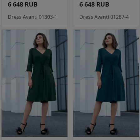
6 648 RUB
6 648 RUB
Dress Avanti 01303-1
Dress Avanti 01287-4