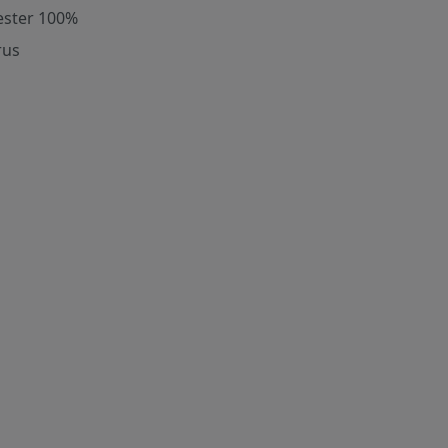
ester 100%
rus