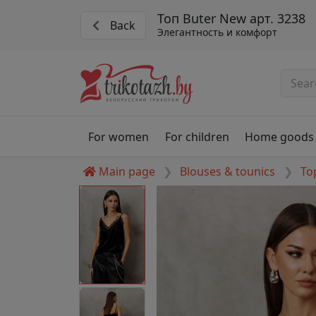
Топ Buter New арт. 3238
Back
Элегантность и комфорт
For women
For children
Home goods
Main page
Blouses & tounics
To