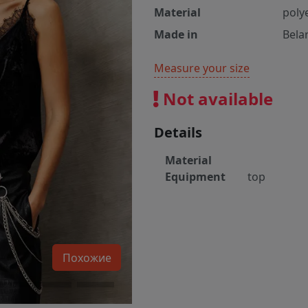
Material
poly
Made in
Bela
Measure your size
Not available
Details
Material
Equipment
top
Похожие