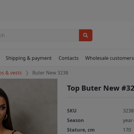
Shipping & payment
Contacts
Wholesale customer
ps & vests
Buter New 3238
Top Buter New #3
SKU
3238
Season
year
Stature, cm
170