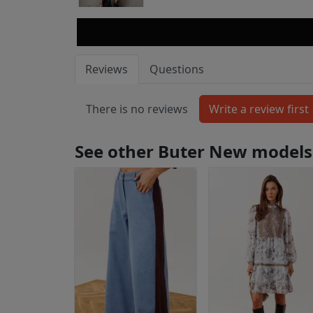
Reviews
Questions
There is no reviews
See other Buter New models