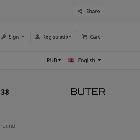
Share
Sign in
Registration
Cart
RUB
English
s
238
-round