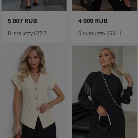
5 007 RUB
4 909 RUB
Dress Jetty 077-7
Blouse Jetty 253-11