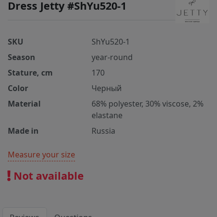
Dress Jetty #ShYu520-1
SKU
ShYu520-1
Season
year-round
Stature, cm
170
Color
Черный
Material
68% polyester, 30% viscose, 2%
elastane
Made in
Russia
Measure your size
Not available