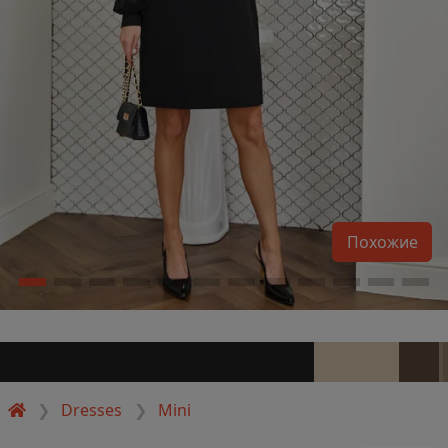
Похожие
Dresses
Mini