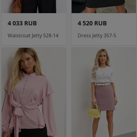
4 033 RUB
4 520 RUB
Waistcoat Jetty 528-14
Dress Jetty 357-5