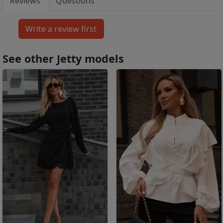
Reviews
Questions
See other Jetty models