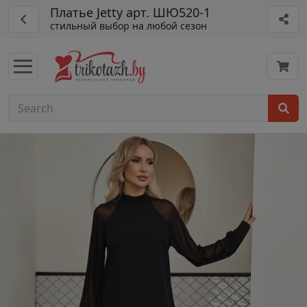
Платье Jetty арт. ШЮ520-1
стильный выбор на любой сезон