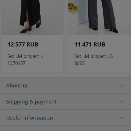
12 577 RUB
11 471 RUB
Set LM project K
Set LM project KS
1370157
8095
About us
Shipping & payment
Useful information