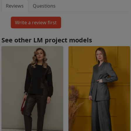
Reviews
Questions
See other LM project models