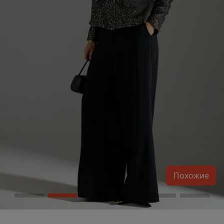
Похожие