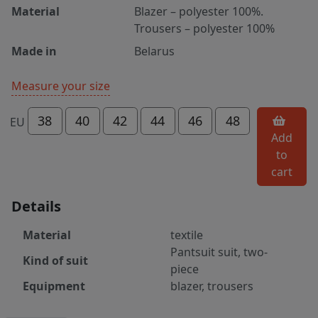
Material
Blazer – polyester 100%.
Trousers – polyester 100%
Made in
Belarus
Measure your size
38
40
42
44
46
48
EU
Add
to
cart
Details
Material
textile
Pantsuit suit, two-
Kind of suit
piece
Equipment
blazer, trousers