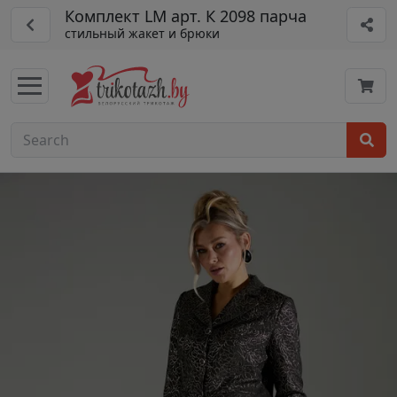
Комплект LM арт. К 2098 парча
стильный жакет и брюки