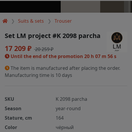
Suits & sets
Trouser
Set LM project #K 2098 parcha
17 209 ₽
20 259 ₽
Until the end of the promotion
20 h 07 m 56 s
The item is manufactured after placing the order.
Manufacturing time is 10 days
SKU
K 2098 parcha
Season
year-round
Stature, cm
164
Color
чёрный