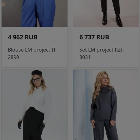
4 962 RUB
6 737 RUB
Blouse LM project IT
Set LM project RZh
2899
8031