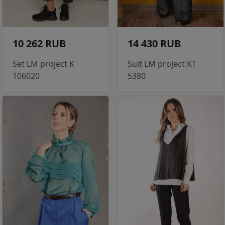
10 262 RUB
14 430 RUB
Set LM project K
Suit LM project KT
106020
5380