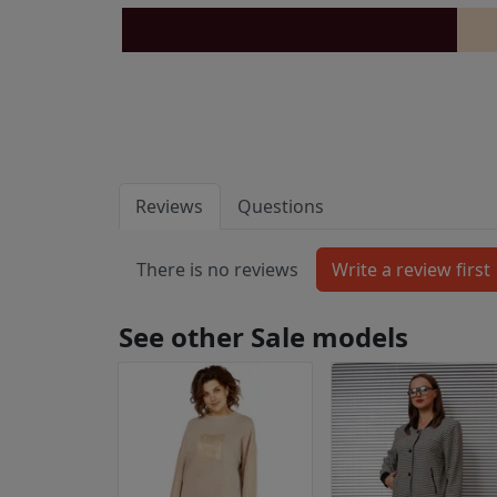
Reviews
Questions
There is no reviews
See other Sale models