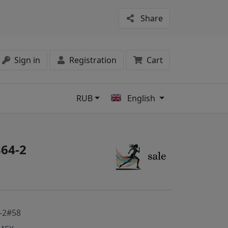
Share
Sign in
Registration
Cart
RUB
English
s
64-2
-2#58