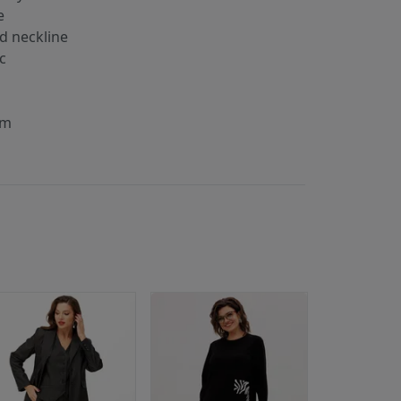
е
d neckline
ic
s
cm