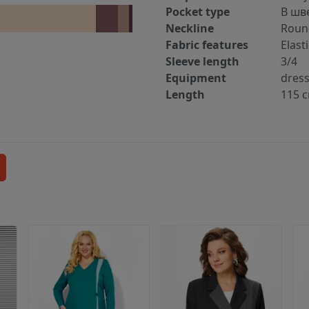
Pocket type
В шв
Neckline
Roun
Fabric features
Elast
Sleeve length
3/4
Equipment
dres
Length
115 