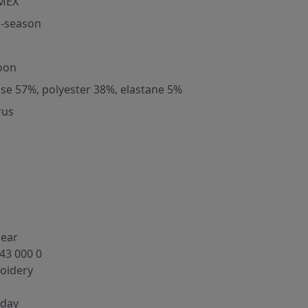
MEX
-season
oon
ose 57%, polyester 38%, elastane 5%
rus
wear
43 000 0
oidery
yday