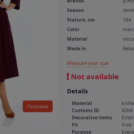
Brands
JURI
Season
demi
Stature, cm
164
Color
mar
Material
visc
Made in
Bela
Measure your size
Not available
Details
Material
knit
Похожие
Customs ID
6204 
Decorative items
Embr
Fit
Free
Purpose
Ever