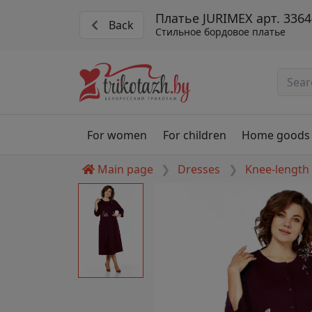
Платье JURIMEX арт. 3364
Back
Стильное бордовое платье
For women
For children
Home goods
Main page
Dresses
Knee-length