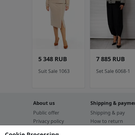
5 348 RUB
7 885 RUB
Suit Sale 1063
Set Sale 6068-1
About us
Shipping & payme
Public offer
Shipping & pay
Privacy policy
How to return
Cookie Policy
Payment by card
Cookie Processing