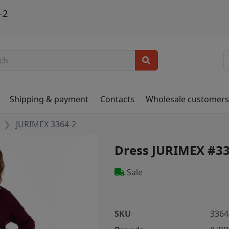
-2
Shipping & payment
Contacts
Wholesale customer
JURIMEX 3364-2
Dress JURIMEX #33
Sale
SKU
3364