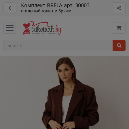
Комплект BRELA арт. 30003
стильный жакет и брюки