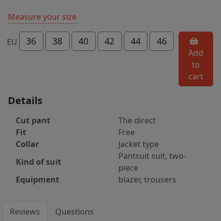
Measure your size
36
38
40
42
44
46
EU
Add
to
cart
Details
Cut pant
The direct
Fit
Free
Collar
Jacket type
Pantsuit suit, two-
Kind of suit
piece
Equipment
blazer, trousers
Reviews
Questions