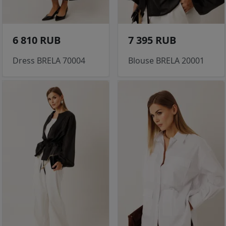
6 810 RUB
7 395 RUB
Dress BRELA 70004
Blouse BRELA 20001