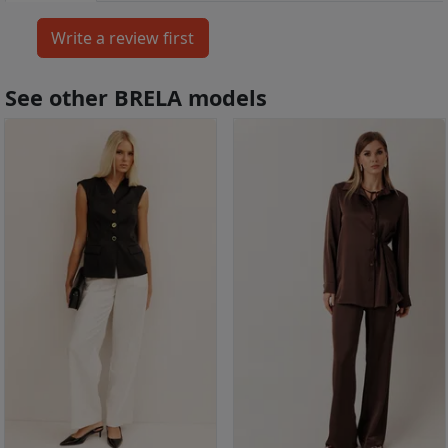
See other BRELA models