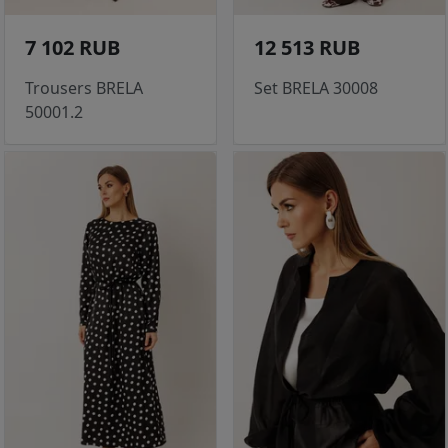
7 102 RUB
12 513 RUB
Trousers BRELA
Set BRELA 30008
50001.2