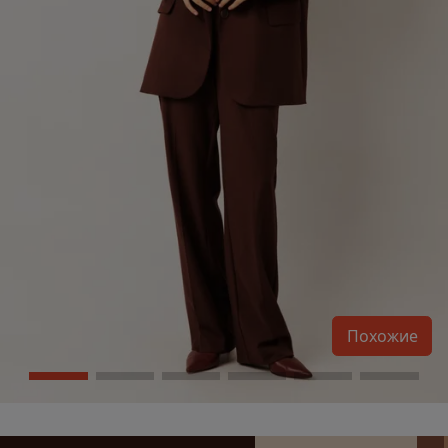
Похожие