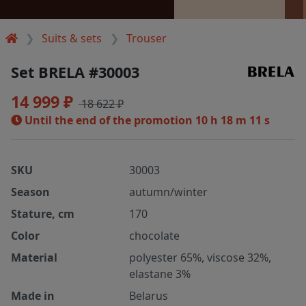
Suits & sets
Trouser
Set BRELA #30003
14 999 ₽
18 622 ₽
Until the end of the promotion
10 h 18 m 10 s
SKU
30003
Season
autumn/winter
Stature, cm
170
Color
chocolate
Material
polyester 65%, viscose 32%,
elastane 3%
Made in
Belarus