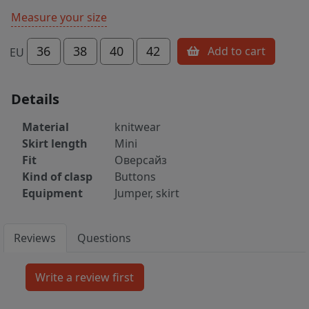
Measure your size
36
38
40
42
Add to cart
EU
Details
Material
knitwear
Skirt length
Mini
Fit
Оверсайз
Kind of clasp
Buttons
Equipment
Jumper, skirt
Reviews
Questions