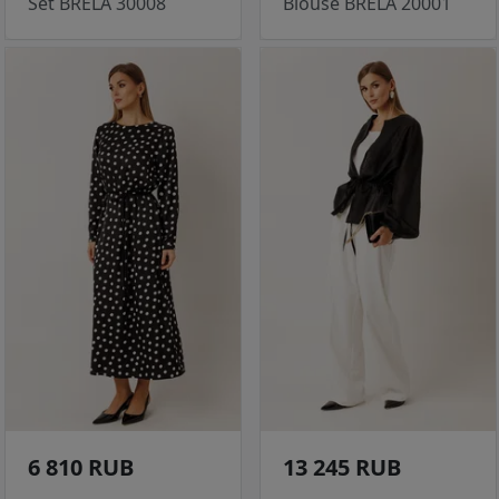
Set BRELA 30008
Blouse BRELA 20001
6 810 RUB
13 245 RUB