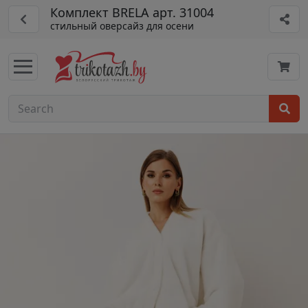
Комплект BRELA арт. 31004
стильный оверсайз для осени