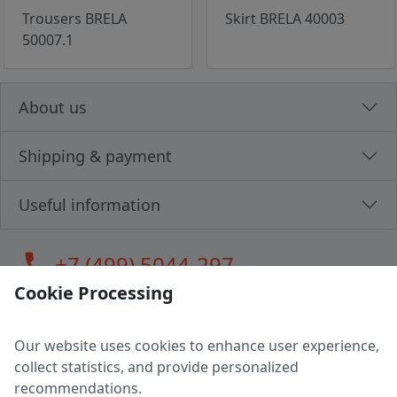
Trousers BRELA
Skirt BRELA 40003
50007.1
About us
Shipping & payment
Useful information
call
+7 (499) 5044-297
Cookie Processing
Our website uses cookies to enhance user experience,
LLC "MAGPOCHTBY", Tax #291665670
collect statistics, and provide personalized
Address: 224005, Belarus, Brest, Budenny street, house 31
recommendations.