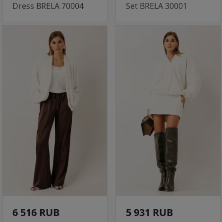
Dress BRELA 70004
Set BRELA 30001
6 516 RUB
5 931 RUB