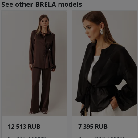
See other BRELA models
12 513 RUB
7 395 RUB