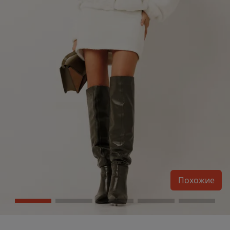
Похожие