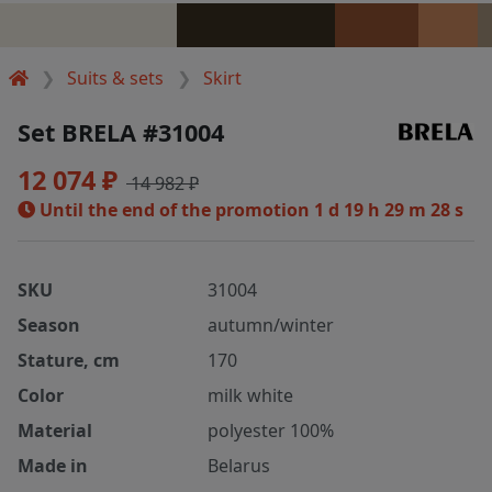
Suits & sets
Skirt
Set BRELA #31004
12 074 ₽
14 982 ₽
Until the end of the promotion
1 d 19 h 29 m 28 s
SKU
31004
Season
autumn/winter
Stature, cm
170
Color
milk white
Material
polyester 100%
Made in
Belarus