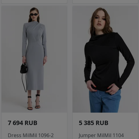
7 694 RUB
5 385 RUB
Dress MilMil 1096-2
Jumper MilMil 1104