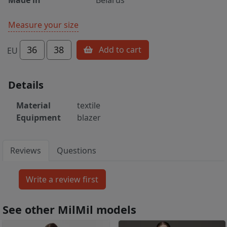
Measure your size
36
38
Add to cart
EU
Details
Material
textile
Equipment
blazer
Reviews
Questions
See other MilMil models