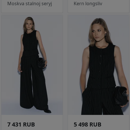
Moskva stalnoj seryj
Kern longsliv
7 431 RUB
5 498 RUB