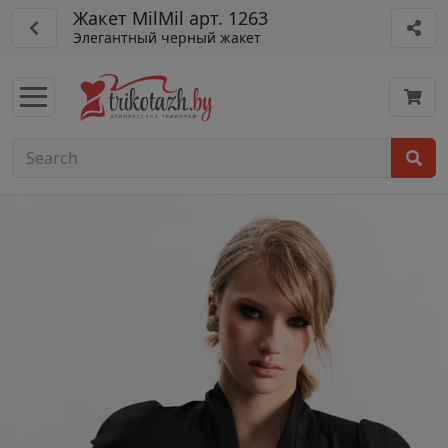
Жакет MilMil арт. 1263
Элегантный черный жакет