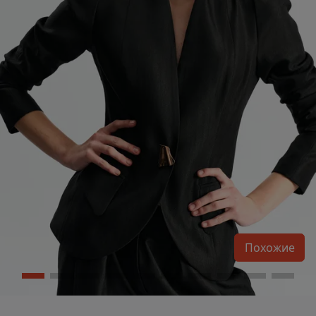
Похожие