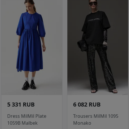
5 331 RUB
6 082 RUB
Dress MilMil Plate
Trousers MilMil 1095
1059B Malbek
Monako