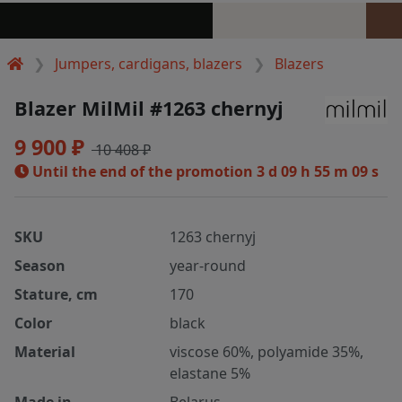
Jumpers, cardigans, blazers
Blazers
Blazer MilMil #1263 chernyj
9 900 ₽
10 408 ₽
Until the end of the promotion
3 d 09 h 55 m 08 s
SKU
1263 chernyj
Season
year-round
Stature, cm
170
Color
black
Material
viscose 60%, polyamide 35%,
elastane 5%
Made in
Belarus