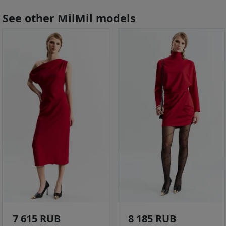
See other MilMil models
7 615 RUB
8 185 RUB