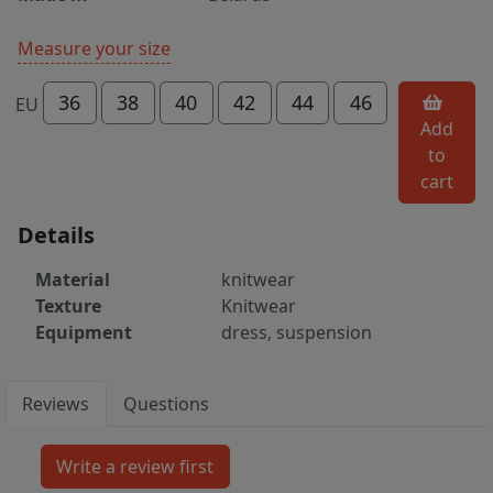
Measure your size
36
38
40
42
44
46
EU
Add
to
cart
Details
Material
knitwear
Texture
Knitwear
Equipment
dress, suspension
Reviews
Questions