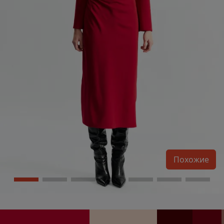
Похожие