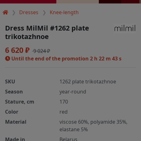
Dresses
Knee-length
Dress MilMil #1262 plate
trikotazhnoe
6 620 ₽
9 024 ₽
Until the end of the promotion
2 h 22 m 42 s
SKU
1262 plate trikotazhnoe
Season
year-round
Stature, cm
170
Color
red
Material
viscose 60%, polyamide 35%,
elastane 5%
Made in
Belarus