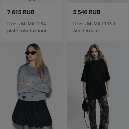
7 615 RUB
5 546 RUB
Dress MilMil 1284
Dress MilMil 1103-1
plate trikotazhnoe
Amsterdam