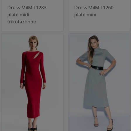
Dress MilMil 1283
Dress MilMil 1260
plate midi
plate mini
trikotazhnoe