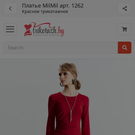
Платье MilMil арт. 1262
Красное трикотажное