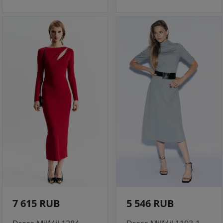
7 615 RUB
5 546 RUB