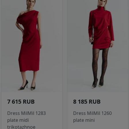
7 615 RUB
8 185 RUB
Dress MilMil 1283
Dress MilMil 1260
plate midi
plate mini
trikotazhnoe