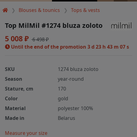
Blouses & tounics
Tops & vests
Top MilMil #1274 bluza zoloto
5 008 ₽
6 498 ₽
Until the end of the promotion
3 d 23 h 43 m 07 s
SKU
1274 bluza zoloto
Season
year-round
Stature, cm
170
Color
gold
Material
polyester 100%
Made in
Belarus
Measure your size