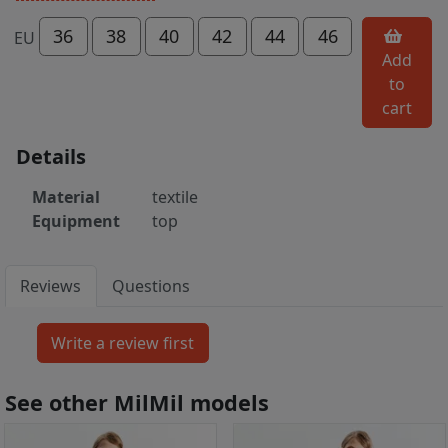
36
38
40
42
44
46
EU
Add
to
cart
Details
Material
textile
Equipment
top
Reviews
Questions
See other MilMil models