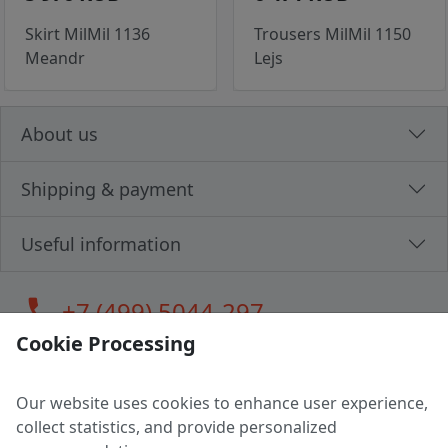
Skirt MilMil 1136
Trousers MilMil 1150
Meandr
Lejs
About us
Shipping & payment
Useful information
call
+7 (499) 5044-297
Cookie Processing
Our website uses cookies to enhance user experience,
LLC "MAGPOCHTBY", Tax #291665670
collect statistics, and provide personalized
Address: 224005, Belarus, Brest, Budenny street, house 31