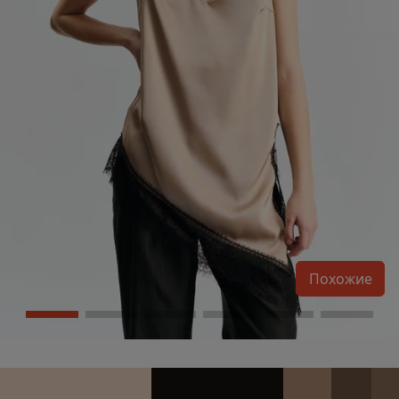
Похожие