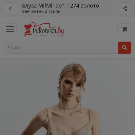
Блуза MilMil арт. 1274 золото
Элегантный стиль