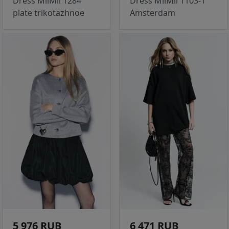
Dress MilMil 1284
Dress MilMil 1103-1
plate trikotazhnoe
Amsterdam
5 976 RUB
6 471 RUB