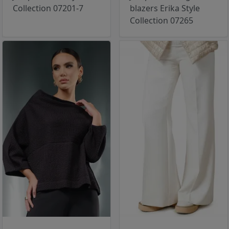
Collection 07201-7
blazers Erika Style
Collection 07265