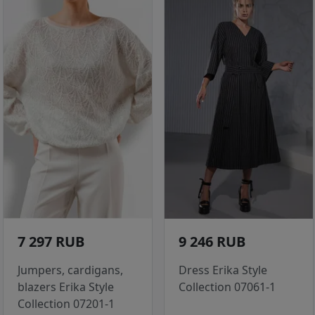
7 297 RUB
9 246 RUB
Jumpers, cardigans,
Dress Erika Style
blazers Erika Style
Collection 07061-1
Collection 07201-1