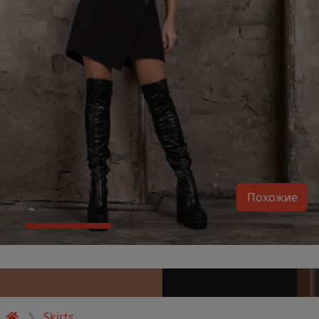
Похожие
Skirts