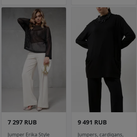
7 297 RUB
9 491 RUB
Jumper Erika Style
Jumpers, cardigans,