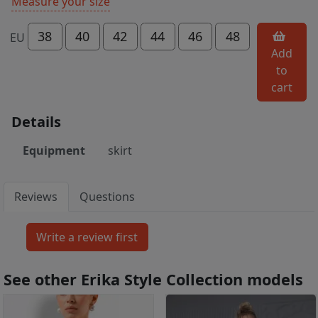
Measure your size
38
40
42
44
46
48
EU
Add
to
cart
Details
Equipment
skirt
Reviews
Questions
See other Erika Style Collection models