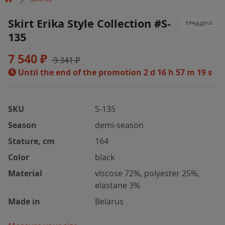
Skirt Erika Style Collection #S-
135
7 540 ₽
9 341 ₽
Until the end of the promotion
2 d 16 h 57 m 19 s
SKU
S-135
Season
demi-season
Stature, cm
164
Color
black
Material
viscose 72%, polyester 25%,
elastane 3%
Made in
Belarus