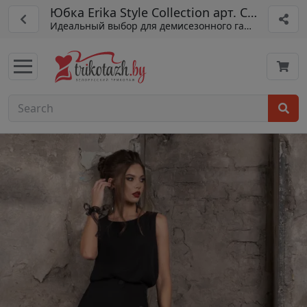
Юбка Erika Style Collection арт. С-135
Идеальный выбор для демисезонного гардероба