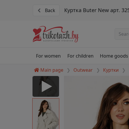
Куртка Buter New арт. 32
Back
For women
For children
Home goods
Main page
Outwear
Куртки
252