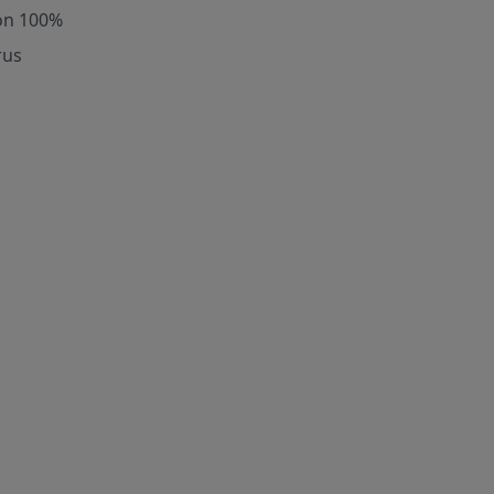
on 100%
rus