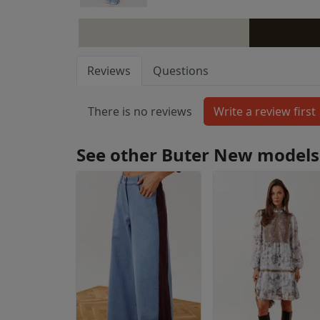
Reviews
Questions
There is no reviews
See other Buter New models