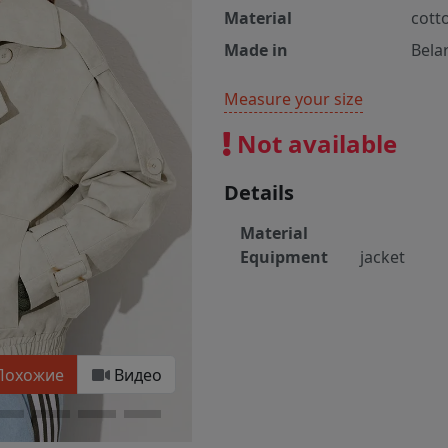
Material
cott
Made in
Bela
Measure your size
Not available
Details
Material
Equipment
jacket
Похожие
Видео