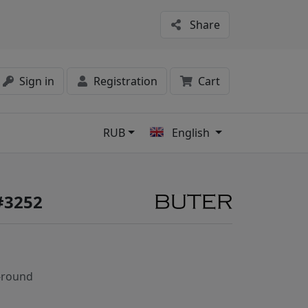
Share
Sign in
Registration
Cart
RUB
English
s
#3252
-round