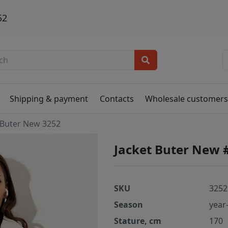
52
Shipping & payment
Contacts
Wholesale customer
Buter New 3252
Jacket Buter New 
SKU
3252
Season
year
Stature, cm
170