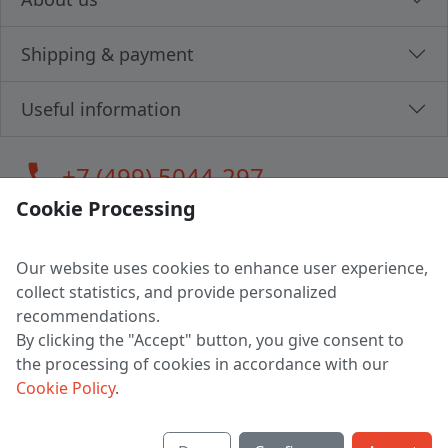
Shipping & payment
Useful information
call
+7 (499) 5044-297
Cookie Processing
Our website uses cookies to enhance user experience,
LLC "MAGPOCHTBY", Tax #291665670
collect statistics, and provide personalized
Address: 224005, Belarus, Brest, Budenny street, house 31
recommendations.
Certificate of state registration #0147876
By clicking the "Accept" button, you give consent to
the processing of cookies in accordance with our
Working hours: 9:00 – 17:30 monday - friday
Cookie Policy
.