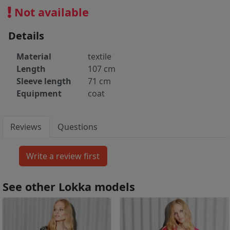
Not available
Details
Material
textile
Length
107 cm
Sleeve length
71 cm
Equipment
coat
Reviews
Questions
See other Lokka models