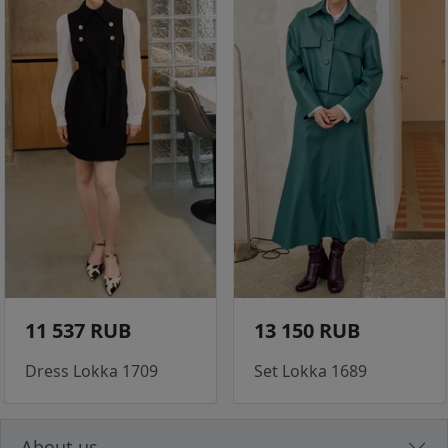
11 537 RUB
13 150 RUB
Dress Lokka 1709
Set Lokka 1689
About us