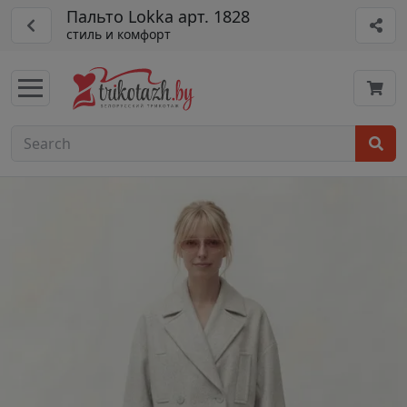
Пальто Lokka арт. 1828
стиль и комфорт