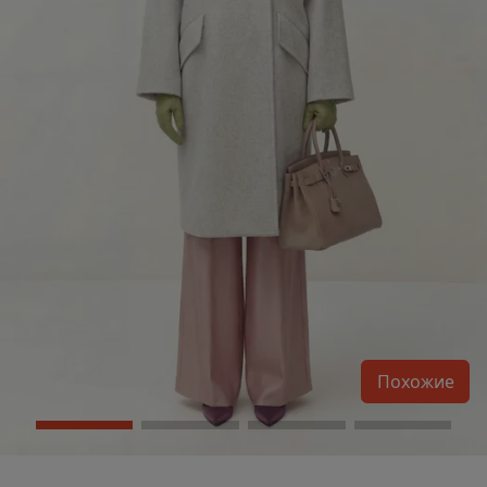
Похожие