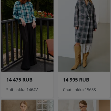
14 475 RUB
14 995 RUB
Suit Lokka 1464V
Coat Lokka 1568S