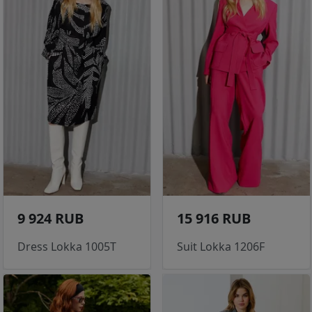
9 924 RUB
15 916 RUB
Dress Lokka 1005T
Suit Lokka 1206F