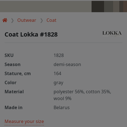
Outwear
Coat
Coat Lokka #1828
SKU
1828
Season
demi-season
Stature, cm
164
Color
gray
Material
polyester 56%, cotton 35%,
wool 9%
Made in
Belarus
Measure your size