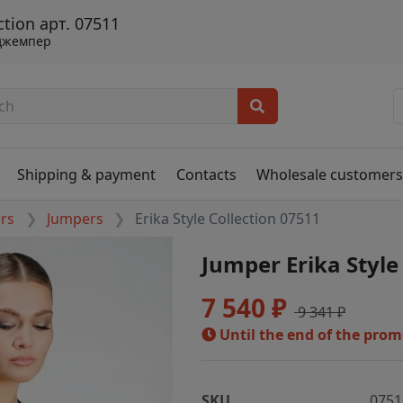
ction арт. 07511
джемпер
Shipping & payment
Contacts
Wholesale customer
ers
Jumpers
Erika Style Collection 07511
Jumper Erika Style
7 540 ₽
9 341 ₽
Until the end of the pro
SKU
0751