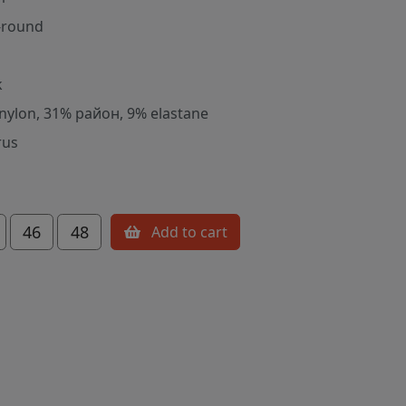
-round
k
nylon, 31% район, 9% elastane
rus
46
48
Add to cart