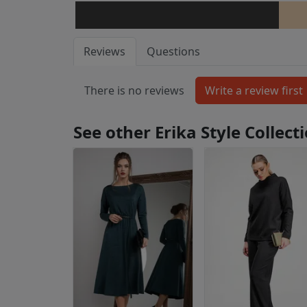
Reviews
Questions
There is no reviews
See other Erika Style Collec