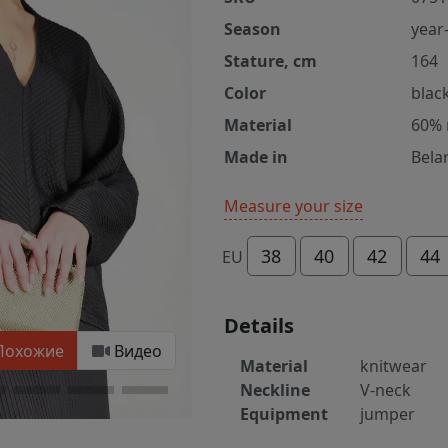
Season
year
Stature, cm
164
Color
blac
Material
60% 
Made in
Bela
Measure your size
38
40
42
44
EU
Details
Похожие
Видео
Material
knitwear
Neckline
V-neck
Equipment
jumper