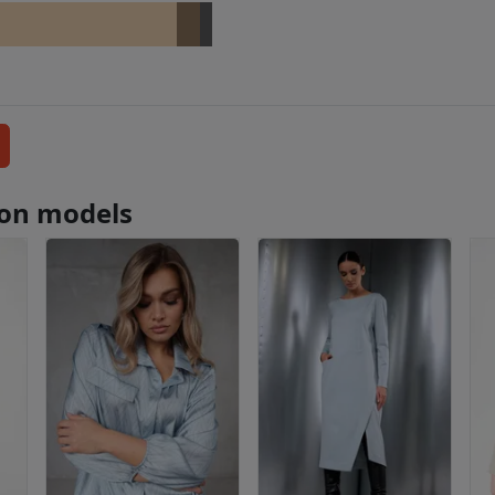
tion models