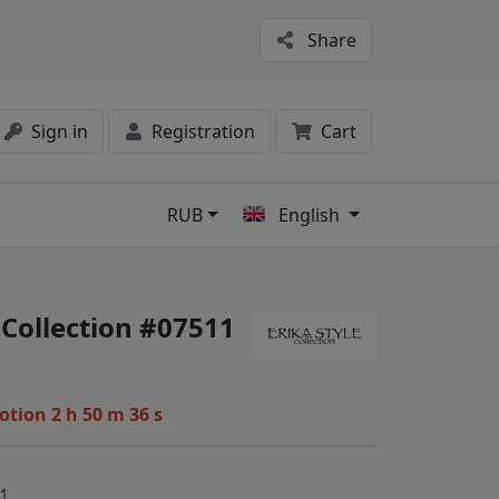
Share
Sign in
Registration
Cart
RUB
English
s
 Collection #07511
motion
2 h 50 m 36 s
1