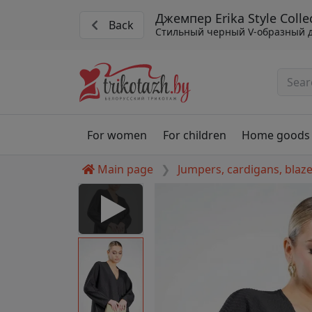
Джемпер Erika Style Colle
Back
Стильный черный V-образный 
For women
For children
Home goods
Main page
Jumpers, cardigans, blaz
llection #07511