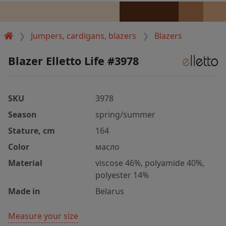
Jumpers, cardigans, blazers
Blazers
Blazer Elletto Life #3978
SKU
3978
Season
spring/summer
Stature, cm
164
Color
масло
Material
viscose 46%, polyamide 40%,
polyester 14%
Made in
Belarus
Measure your size