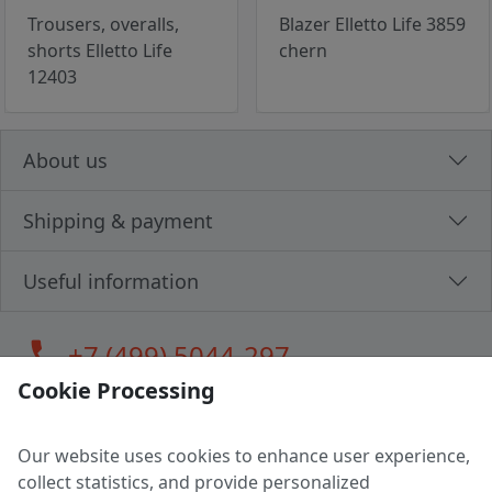
Trousers, overalls,
Blazer Elletto Life 3859
shorts Elletto Life
chern
12403
About us
Shipping & payment
Useful information
call
+7 (499) 5044-297
Cookie Processing
Our website uses cookies to enhance user experience,
LLC "MAGPOCHTBY", Tax #291665670
collect statistics, and provide personalized
Address: 224005, Belarus, Brest, Budenny street, house 31