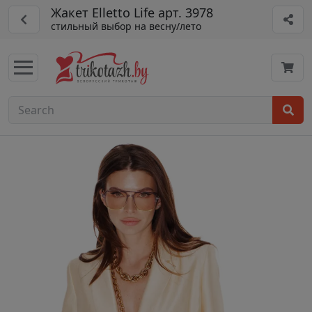
Жакет Elletto Life арт. 3978
стильный выбор на весну/лето