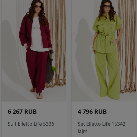
6 267 RUB
4 796 RUB
Suit Elletto Life 5336
Set Elletto Life 15342
lajm