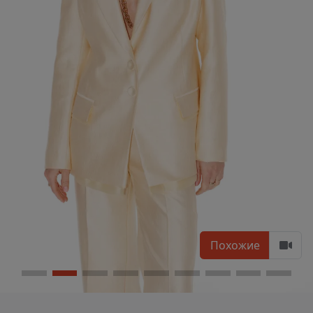
Похожие