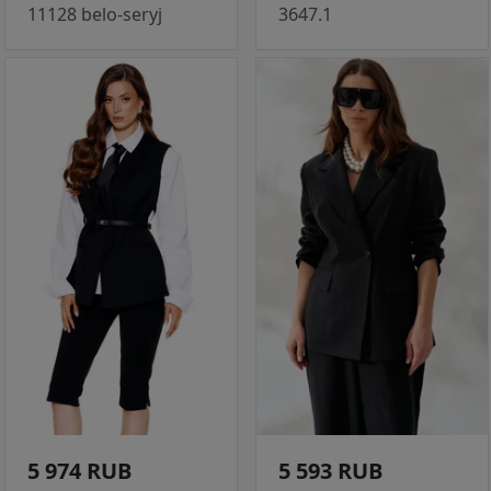
11128 belo-seryj
3647.1
5 974 RUB
5 593 RUB