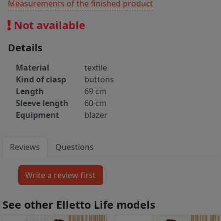
Measurements of the finished product
Not available
Details
Material
textile
Kind of clasp
buttons
Length
69 cm
Sleeve length
60 cm
Equipment
blazer
Reviews
Questions
See other Elletto Life models