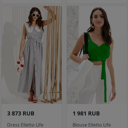
3 873 RUB
1 981 RUB
Dress Elletto Life
Blouse Elletto Life