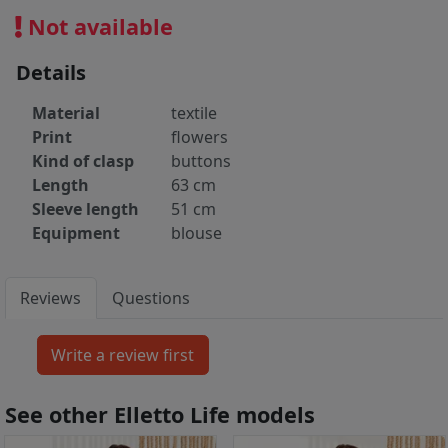
Not available
Details
Material
textile
Print
flowers
Kind of clasp
buttons
Length
63 cm
Sleeve length
51 cm
Equipment
blouse
Reviews
Questions
See other Elletto Life models