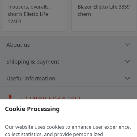
Trousers, overalls,
Blazer Elletto Life 3859
shorts Elletto Life
chern
12403
About us
Shipping & payment
Useful information
call
+7 (499) 5044-297
Cookie Processing
Our website uses cookies to enhance user experience,
LLC "MAGPOCHTBY", Tax #291665670
collect statistics, and provide personalized
Address: 224005, Belarus, Brest, Budenny street, house 31