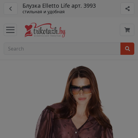
Блузка Elletto Life арт. 3993
стильная и удобная