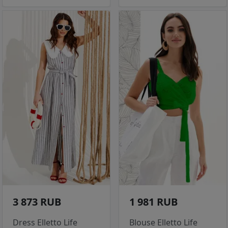
3 873 RUB
1 981 RUB
Dress Elletto Life
Blouse Elletto Life