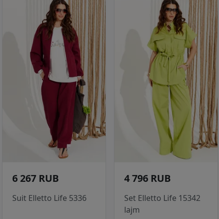
6 267 RUB
4 796 RUB
Suit Elletto Life 5336
Set Elletto Life 15342
lajm