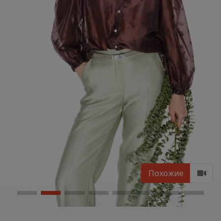
Похожие