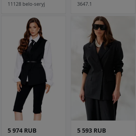
11128 belo-seryj
3647.1
5 974 RUB
5 593 RUB