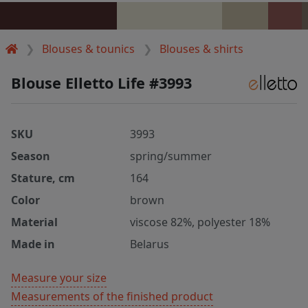
Blouses & tounics
Blouses & shirts
Blouse Elletto Life #3993
SKU
3993
Season
spring/summer
Stature, cm
164
Color
brown
Material
viscose 82%, polyester 18%
Made in
Belarus
Measure your size
Measurements of the finished product