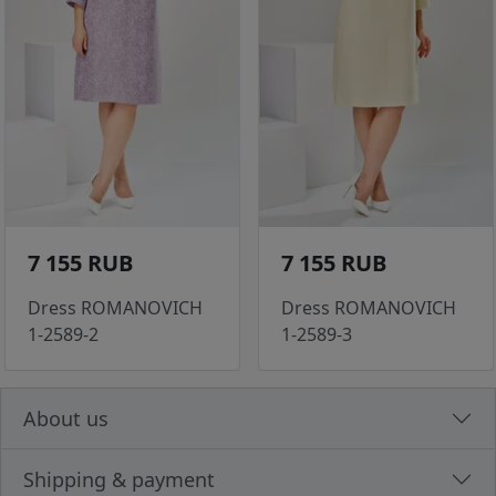
7 155 RUB
7 155 RUB
Dress ROMANOVICH
Dress ROMANOVICH
1-2589-2
1-2589-3
About us
Shipping & payment