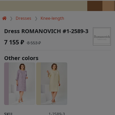
Dresses
Knee-length
Dress ROMANOVICH #1-2589-3
7 155 ₽
8 553 ₽
Other colors
SKU
1-2589-3