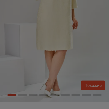
Похожие