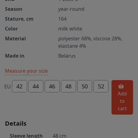
Season
year-round
Stature, cm
164
Color
milk white
Material
polyester 68%, viscose 28%,
elastane 4%
Made in
Belarus
Measure your size
42
44
46
48
50
52
EU
Add
to
cart
Details
Sleeve length
48 cm