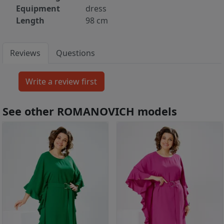
Equipment
dress
Length
98 cm
Reviews
Questions
See other ROMANOVICH models