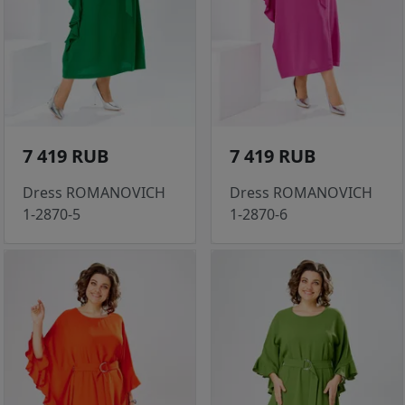
7 419 RUB
7 419 RUB
Dress ROMANOVICH
Dress ROMANOVICH
1-2870-5
1-2870-6