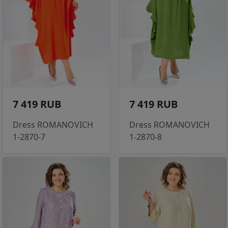
7 419 RUB
7 419 RUB
Dress ROMANOVICH
Dress ROMANOVICH
1-2870-7
1-2870-8