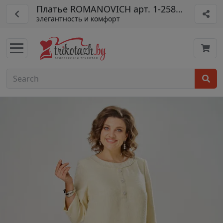
Платье ROMANOVICH арт. 1-2589-3
элегантность и комфорт