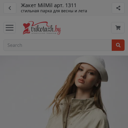
Жакет MilMil арт. 1311
стильная парка для весны и лета