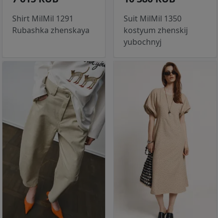
Shirt MilMil 1291
Suit MilMil 1350
Rubashka zhenskaya
kostyum zhenskij
yubochnyj