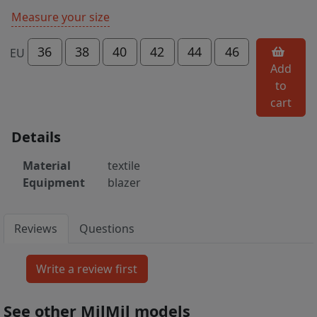
Measure your size
36
38
40
42
44
46
EU
Add
to
cart
Details
Material
textile
Equipment
blazer
Reviews
Questions
See other MilMil models