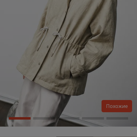
Похожие