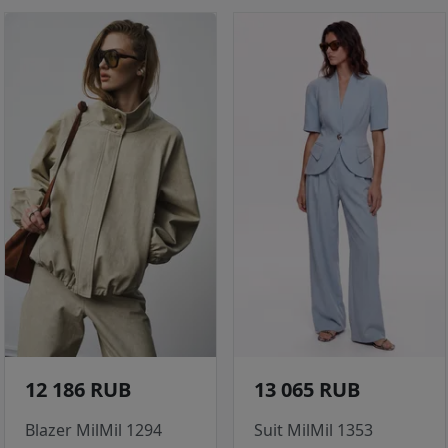
12 186 RUB
13 065 RUB
Blazer MilMil 1294
Suit MilMil 1353