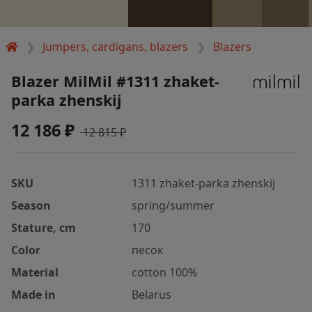
Jumpers, cardigans, blazers
Blazers
Blazer MilMil #1311 zhaket-
parka zhenskij
12 186 ₽
12 815 ₽
SKU
1311 zhaket-parka zhenskij
Season
spring/summer
Stature, cm
170
Color
песок
Material
cotton 100%
Made in
Belarus