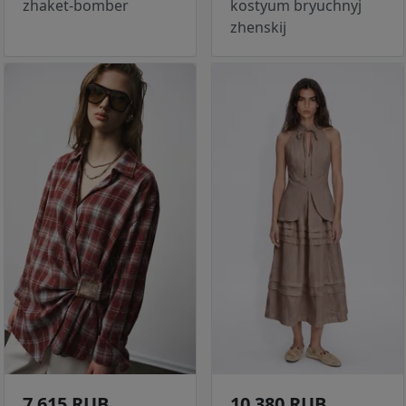
zhaket-bomber
kostyum bryuchnyj
zhenskij
7 615 RUB
10 380 RUB