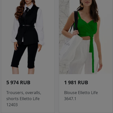
5 974 RUB
1 981 RUB
Trousers, overalls,
Blouse Elletto Life
shorts Elletto Life
3647.1
12403