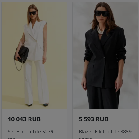
10 043 RUB
5 593 RUB
Set Elletto Life 5279
Blazer Elletto Life 3859