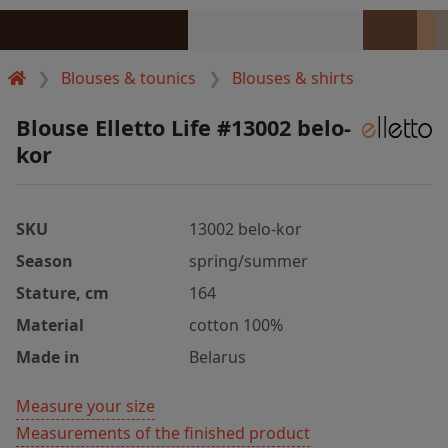
Blouses & tounics
Blouses & shirts
Blouse Elletto Life #13002 belo-
kor
SKU
13002 belo-kor
Season
spring/summer
Stature, cm
164
Material
cotton 100%
Made in
Belarus
Measure your size
Measurements of the finished product