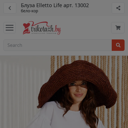
Блуза Elletto Life арт. 13002
бело-кор