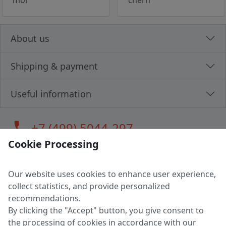
mol
chern
About us
Shipping & payment
Useful information
call
+7 (499) 5044-297
Cookie Processing
Our website uses cookies to enhance user experience,
LLC "MAGPOCHTBY", Tax #291665670
collect statistics, and provide personalized
Address: 224005, Belarus, Brest, Budenny street, house 31
recommendations.
Certificate of state registration #0147876
By clicking the "Accept" button, you give consent to
the processing of cookies in accordance with our
Working hours: 9:00 – 17:30 monday - friday