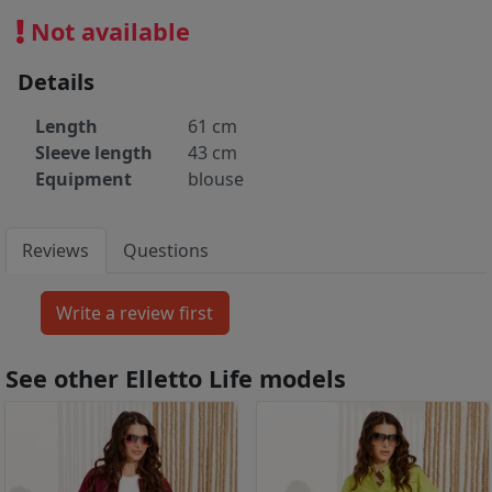
Not available
Details
Length
61 cm
Sleeve length
43 cm
Equipment
blouse
Reviews
Questions
See other Elletto Life models