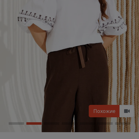
Похожие