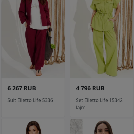
6 267 RUB
4 796 RUB
Suit Elletto Life 5336
Set Elletto Life 15342
lajm